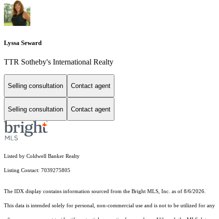
Lyssa Seward
TTR Sotheby's International Realty
Selling consultation
Contact agent
Selling consultation
Contact agent
Listed by Coldwell Banker Realty
Listing Contact: 7039275805
The IDX display contains information sourced from the Bright MLS, Inc. as of 8/6/2026.
This data is intended solely for personal, non-commercial use and is not to be utilized for any