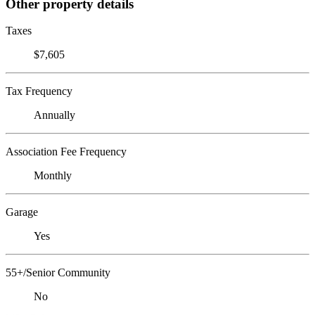
Other property details
Taxes
$7,605
Tax Frequency
Annually
Association Fee Frequency
Monthly
Garage
Yes
55+/Senior Community
No