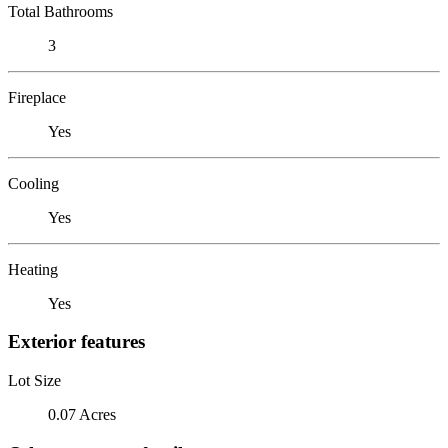
Total Bathrooms
3
Fireplace
Yes
Cooling
Yes
Heating
Yes
Exterior features
Lot Size
0.07 Acres