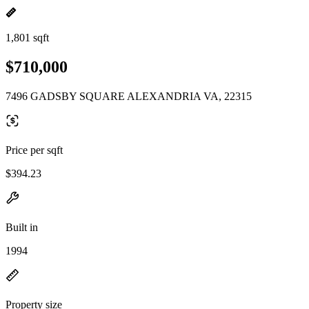
1,801 sqft
$710,000
7496 GADSBY SQUARE ALEXANDRIA VA, 22315
Price per sqft
$394.23
Built in
1994
Property size