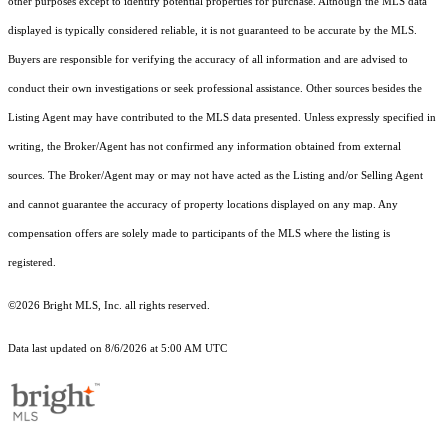
other purposes except to identify potential properties for purchase. Although the MLS data
displayed is typically considered reliable, it is not guaranteed to be accurate by the MLS.
Buyers are responsible for verifying the accuracy of all information and are advised to
conduct their own investigations or seek professional assistance. Other sources besides the
Listing Agent may have contributed to the MLS data presented. Unless expressly specified in
writing, the Broker/Agent has not confirmed any information obtained from external
sources. The Broker/Agent may or may not have acted as the Listing and/or Selling Agent
and cannot guarantee the accuracy of property locations displayed on any map. Any
compensation offers are solely made to participants of the MLS where the listing is
registered.
©2026 Bright MLS, Inc. all rights reserved.
Data last updated on 8/6/2026 at 5:00 AM UTC