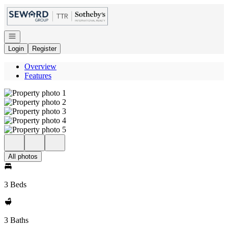
Go to: Homepage
Open navigation
Login
Register
Overview
Features
All photos
3 Beds
3 Baths