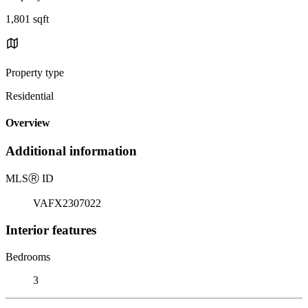
1,801 sqft
Property type
Residential
Overview
Additional information
MLS
Ⓡ
ID
VAFX2307022
Interior features
Bedrooms
3