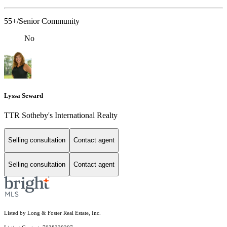
55+/Senior Community
No
Lyssa Seward
TTR Sotheby's International Realty
Selling consultation
Contact agent
Selling consultation
Contact agent
Listed by Long & Foster Real Estate, Inc.