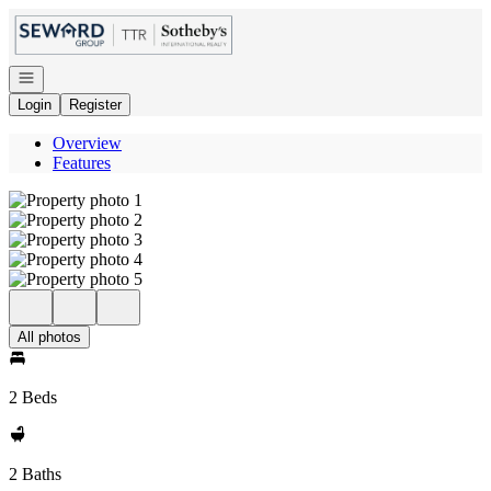
Go to: Homepage
Open navigation
Login
Register
Overview
Features
All photos
2 Beds
2 Baths