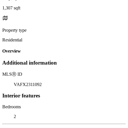
1,307 sqft
Property type
Residential
Overview
Additional information
MLS
Ⓡ
ID
VAFX2311092
Interior features
Bedrooms
2