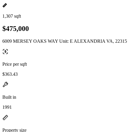
1,307 sqft
$475,000
6009 MERSEY OAKS WAY Unit: E ALEXANDRIA VA, 22315
Price per sqft
$363.43
Built in
1991
Property size