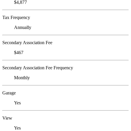
$4,877
Tax Frequency
Annually
Secondary Association Fee
$467
Secondary Association Fee Frequency
Monthly
Garage
Yes
View
Yes