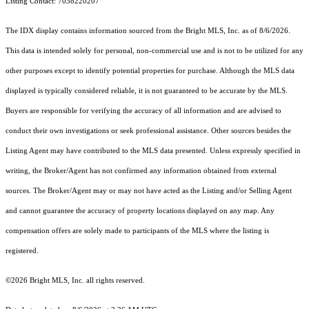
Listing Contact: 7038220207
The IDX display contains information sourced from the Bright MLS, Inc. as of 8/6/2026.
This data is intended solely for personal, non-commercial use and is not to be utilized for any
other purposes except to identify potential properties for purchase. Although the MLS data
displayed is typically considered reliable, it is not guaranteed to be accurate by the MLS.
Buyers are responsible for verifying the accuracy of all information and are advised to
conduct their own investigations or seek professional assistance. Other sources besides the
Listing Agent may have contributed to the MLS data presented. Unless expressly specified in
writing, the Broker/Agent has not confirmed any information obtained from external
sources. The Broker/Agent may or may not have acted as the Listing and/or Selling Agent
and cannot guarantee the accuracy of property locations displayed on any map. Any
compensation offers are solely made to participants of the MLS where the listing is
registered.
©2026 Bright MLS, Inc. all rights reserved.