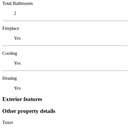
Total Bathrooms
2
Fireplace
Yes
Cooling
Yes
Heating
Yes
Exterior features
Other property details
Taxes