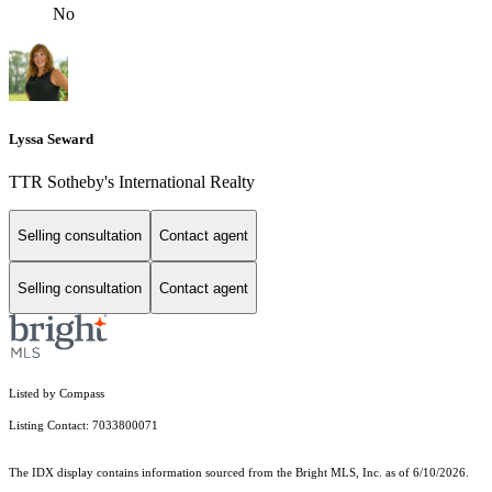
No
Lyssa Seward
TTR Sotheby's International Realty
Selling consultation
Contact agent
Selling consultation
Contact agent
Listed by Compass
Listing Contact: 7033800071
The IDX display contains information sourced from the Bright MLS, Inc. as of 6/10/2026.