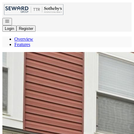
Go to: Homepage
Open navigation
Login
Register
Overview
Features