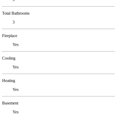
Total Bathrooms
3
Fireplace
Yes
Cooling
Yes
Heating
Yes
Basement
Yes