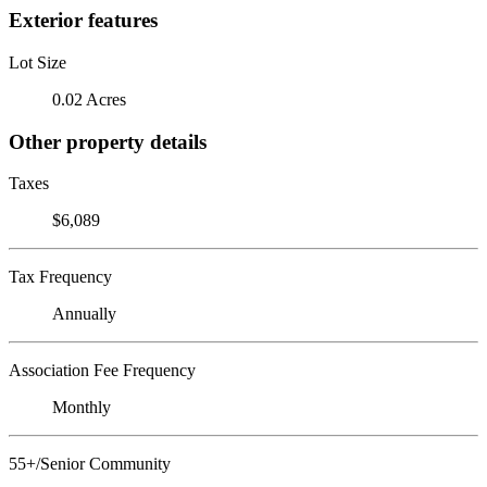
Exterior features
Lot Size
0.02 Acres
Other property details
Taxes
$6,089
Tax Frequency
Annually
Association Fee Frequency
Monthly
55+/Senior Community