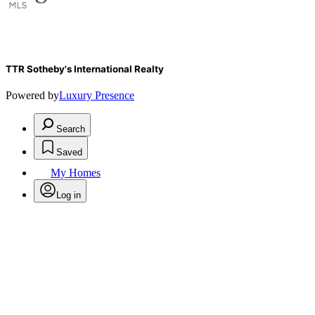
TTR Sotheby's International Realty
Powered by
Luxury Presence
Search
Saved
My Homes
Log in