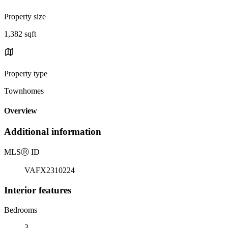
Property size
1,382 sqft
Property type
Townhomes
Overview
Additional information
MLS
Ⓡ
ID
VAFX2310224
Interior features
Bedrooms
3