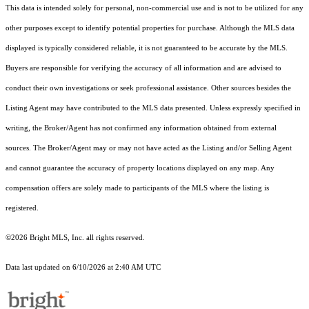
This data is intended solely for personal, non-commercial use and is not to be utilized for any
other purposes except to identify potential properties for purchase. Although the MLS data
displayed is typically considered reliable, it is not guaranteed to be accurate by the MLS.
Buyers are responsible for verifying the accuracy of all information and are advised to
conduct their own investigations or seek professional assistance. Other sources besides the
Listing Agent may have contributed to the MLS data presented. Unless expressly specified in
writing, the Broker/Agent has not confirmed any information obtained from external
sources. The Broker/Agent may or may not have acted as the Listing and/or Selling Agent
and cannot guarantee the accuracy of property locations displayed on any map. Any
compensation offers are solely made to participants of the MLS where the listing is
registered.
©2026 Bright MLS, Inc. all rights reserved.
Data last updated on 6/10/2026 at 2:40 AM UTC