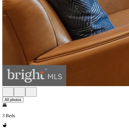
All photos
3 Beds