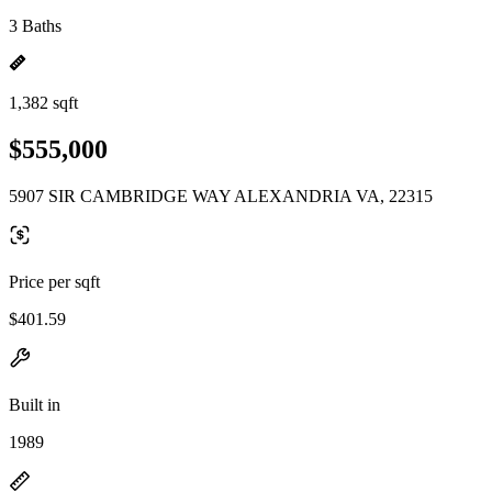
3 Baths
1,382 sqft
$555,000
5907 SIR CAMBRIDGE WAY ALEXANDRIA VA, 22315
Price per sqft
$401.59
Built in
1989