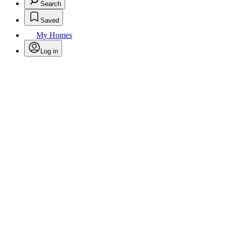
Search
Saved
My Homes
Log in