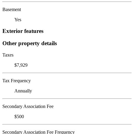
Basement
Yes
Exterior features
Other property details
Taxes
$7,929
Tax Frequency
Annually
Secondary Association Fee
$500
Secondary Association Fee Frequency