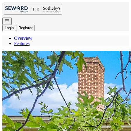
Go to: Homepage
Open navigation
Login
Register
Overview
Features