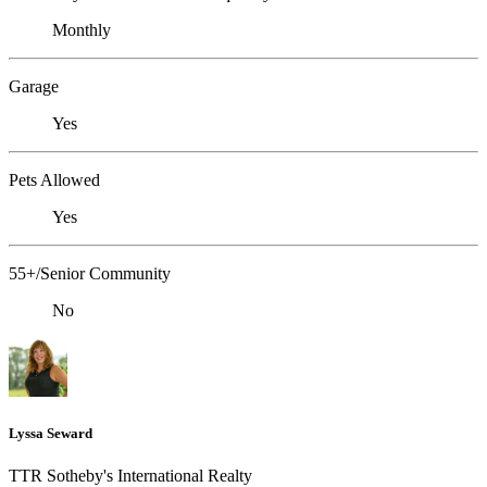
Monthly
Garage
Yes
Pets Allowed
Yes
55+/Senior Community
No
Lyssa Seward
TTR Sotheby's International Realty