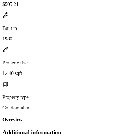
$505.21
Built in
1980
Property size
1,440 sqft
Property type
Condominium
Overview
Additional information