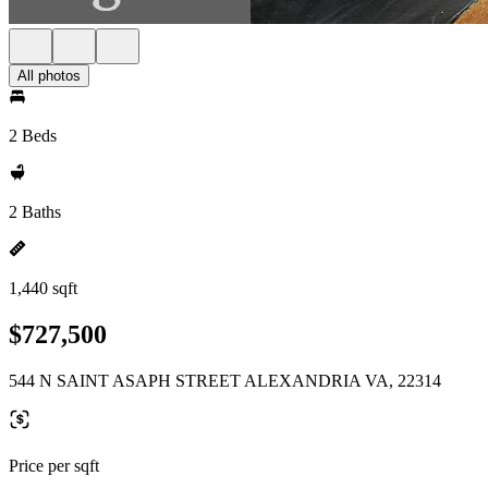
All photos
2 Beds
2 Baths
1,440 sqft
$727,500
544 N SAINT ASAPH STREET ALEXANDRIA VA, 22314
Price per sqft