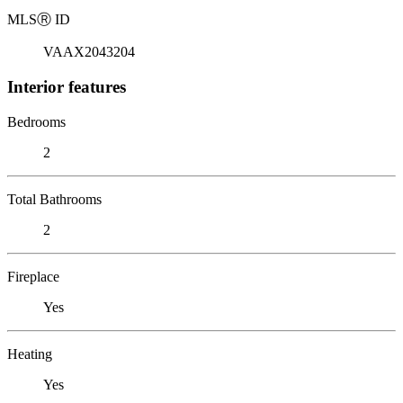
MLS
Ⓡ
ID
VAAX2043204
Interior features
Bedrooms
2
Total Bathrooms
2
Fireplace
Yes
Heating
Yes