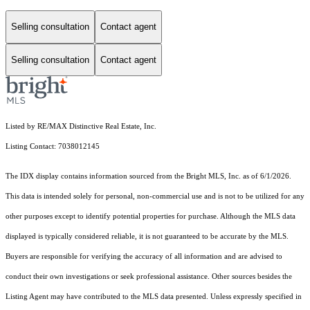
Selling consultation
Contact agent
Selling consultation
Contact agent
Listed by RE/MAX Distinctive Real Estate, Inc.
Listing Contact: 7038012145
The IDX display contains information sourced from the Bright MLS, Inc. as of 6/1/2026.
This data is intended solely for personal, non-commercial use and is not to be utilized for any
other purposes except to identify potential properties for purchase. Although the MLS data
displayed is typically considered reliable, it is not guaranteed to be accurate by the MLS.
Buyers are responsible for verifying the accuracy of all information and are advised to
conduct their own investigations or seek professional assistance. Other sources besides the
Listing Agent may have contributed to the MLS data presented. Unless expressly specified in