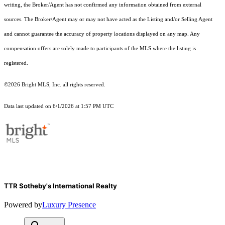
writing, the Broker/Agent has not confirmed any information obtained from external
sources. The Broker/Agent may or may not have acted as the Listing and/or Selling Agent
and cannot guarantee the accuracy of property locations displayed on any map. Any
compensation offers are solely made to participants of the MLS where the listing is
registered.
©2026 Bright MLS, Inc. all rights reserved.
Data last updated on 6/1/2026 at 1:57 PM UTC
TTR Sotheby's International Realty
Powered by
Luxury Presence