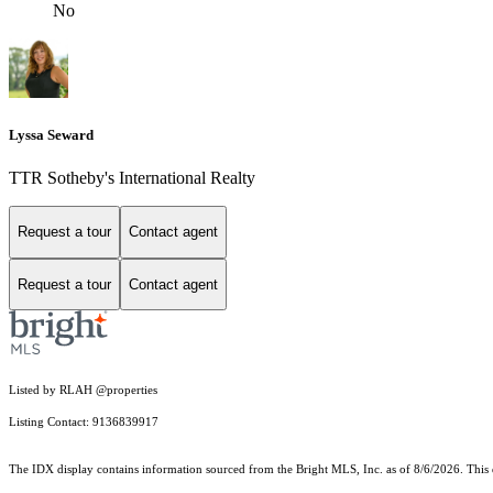
No
Lyssa Seward
TTR Sotheby's International Realty
Request a tour
Contact agent
Request a tour
Contact agent
Listed by RLAH @properties
Listing Contact: 9136839917
The IDX display contains information sourced from the Bright MLS, Inc. as of 8/6/2026. This da