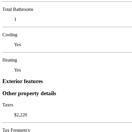
Total Bathrooms
1
Cooling
Yes
Heating
Yes
Exterior features
Other property details
Taxes
$2,220
Tax Frequency