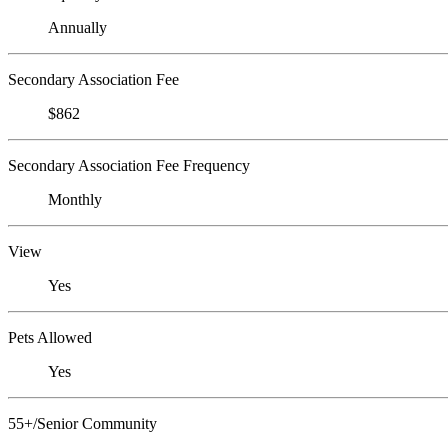
Annually
Secondary Association Fee
$862
Secondary Association Fee Frequency
Monthly
View
Yes
Pets Allowed
Yes
55+/Senior Community