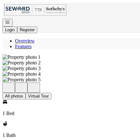
Go to: Homepage
Open navigation
Login
Register
Overview
Features
All photos
Virtual Tour
1 Bed
1 Bath