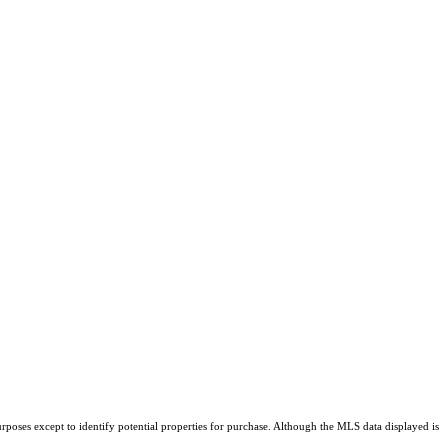
rposes except to identify potential properties for purchase. Although the MLS data displayed is