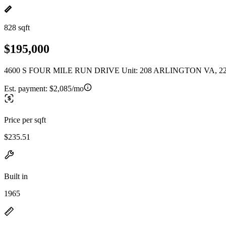
828 sqft
$195,000
4600 S FOUR MILE RUN DRIVE Unit: 208 ARLINGTON VA, 2
Est. payment:
$2,085/mo
Price per sqft
$235.51
Built in
1965