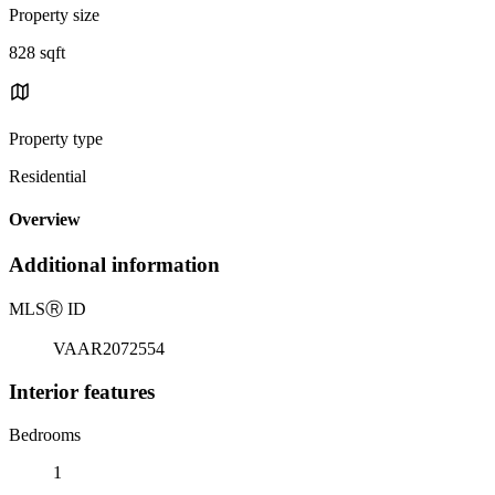
Property size
828 sqft
Property type
Residential
Overview
Additional information
MLS
Ⓡ
ID
VAAR2072554
Interior features
Bedrooms
1