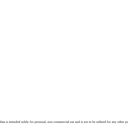
ta is intended solely for personal, non-commercial use and is not to be utilized for any other pu