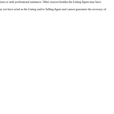
tions or seek professional assistance. Other sources besides the Listing Agent may have
y not have acted as the Listing and/or Selling Agent and cannot guarantee the accuracy of