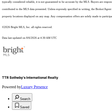
typically considered reliable, it is not guaranteed to be accurate by the MLS. Buyers are respon
contributed to the MLS data presented. Unless expressly specified in writing, the Broker/Agen
property locations displayed on any map. Any compensation offers are solely made to participan
©2026 Bright MLS, Inc. all rights reserved.
Data last updated on 8/6/2026 at 4:30 AM UTC
TTR Sotheby's International Realty
Powered by
Luxury Presence
Search
Saved