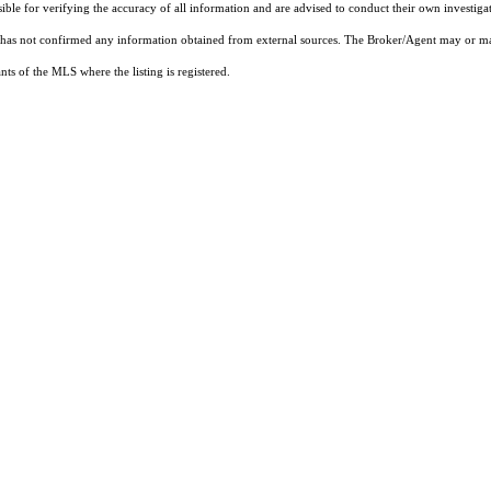
sible for verifying the accuracy of all information and are advised to conduct their own investiga
t has not confirmed any information obtained from external sources. The Broker/Agent may or ma
ts of the MLS where the listing is registered.