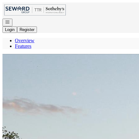
Go to: Homepage
Open navigation
Login
Register
Overview
Features