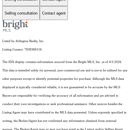
Selling consultation
Contact agent
Listed by Arlington Realty, Inc.
Listing Contact: 7038366116
The IDX display contains information sourced from the Bright MLS, Inc. as of 6/1/2026.
This data is intended solely for personal, non-commercial use and is not to be utilized for any
other purposes except to identify potential properties for purchase. Although the MLS data
displayed is typically considered reliable, it is not guaranteed to be accurate by the MLS.
Buyers are responsible for verifying the accuracy of all information and are advised to
conduct their own investigations or seek professional assistance. Other sources besides the
Listing Agent may have contributed to the MLS data presented. Unless expressly specified in
writing, the Broker/Agent has not confirmed any information obtained from external
sources. The Broker/Agent may or may not have acted as the Listing and/or Selling Agent