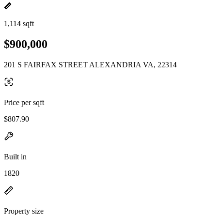
1,114 sqft
$900,000
201 S FAIRFAX STREET ALEXANDRIA VA, 22314
Price per sqft
$807.90
Built in
1820
Property size