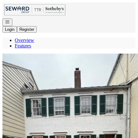
Go to: Homepage
Open navigation
Login
Register
Overview
Features