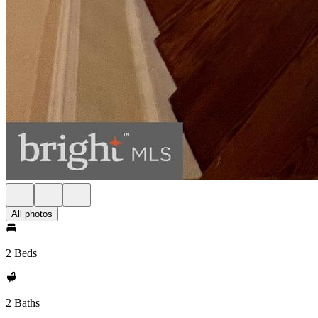
All photos
2 Beds
2 Baths