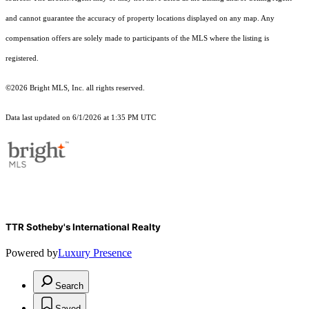
and cannot guarantee the accuracy of property locations displayed on any map. Any
compensation offers are solely made to participants of the MLS where the listing is
registered.
©2026 Bright MLS, Inc. all rights reserved.
Data last updated on 6/1/2026 at 1:35 PM UTC
TTR Sotheby's International Realty
Powered by
Luxury Presence
Search
Saved