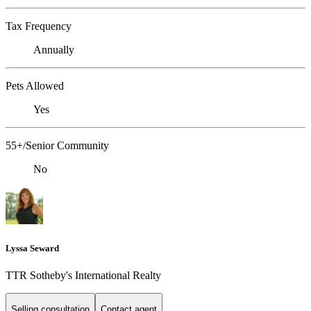
Tax Frequency
Annually
Pets Allowed
Yes
55+/Senior Community
No
Lyssa Seward
TTR Sotheby's International Realty
Selling consultation
Contact agent