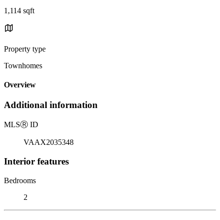
1,114 sqft
Property type
Townhomes
Overview
Additional information
MLS
Ⓡ
ID
VAAX2035348
Interior features
Bedrooms
2