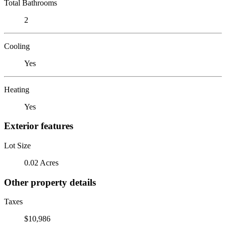
Total Bathrooms
2
Cooling
Yes
Heating
Yes
Exterior features
Lot Size
0.02 Acres
Other property details
Taxes
$10,986