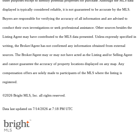
other purposes except to identify potential properties for purchase. Although the MLS data
displayed is typically considered reliable, it is not guaranteed to be accurate by the MLS.
Buyers are responsible for verifying the accuracy of all information and are advised to
conduct their own investigations or seek professional assistance. Other sources besides the
Listing Agent may have contributed to the MLS data presented. Unless expressly specified in
writing, the Broker/Agent has not confirmed any information obtained from external
sources. The Broker/Agent may or may not have acted as the Listing and/or Selling Agent
and cannot guarantee the accuracy of property locations displayed on any map. Any
compensation offers are solely made to participants of the MLS where the listing is
registered.
©2026 Bright MLS, Inc. all rights reserved.
Data last updated on 7/14/2026 at 7:18 PM UTC