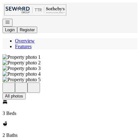
Go to: Homepage
Open navigation
Login
Register
Overview
Features
All photos
3 Beds
2 Baths