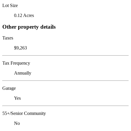
Lot Size
0.12 Acres
Other property details
Taxes
$9,263
Tax Frequency
Annually
Garage
Yes
55+/Senior Community
No