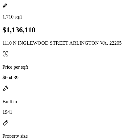
1,710 sqft
$1,136,110
1110 N INGLEWOOD STREET ARLINGTON VA, 22205
Price per sqft
$664.39
Built in
1941
Property size