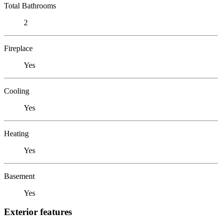
Total Bathrooms
2
Fireplace
Yes
Cooling
Yes
Heating
Yes
Basement
Yes
Exterior features