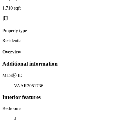
1,710 sqft
Property type
Residential
Overview
Additional information
MLS
Ⓡ
ID
VAAR2051736
Interior features
Bedrooms
3