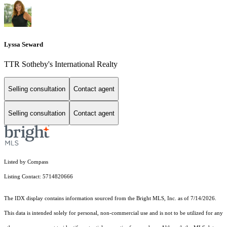
Lyssa Seward
TTR Sotheby's International Realty
Selling consultation
Contact agent
Selling consultation
Contact agent
Listed by Compass
Listing Contact: 5714820666
The IDX display contains information sourced from the Bright MLS, Inc. as of 7/14/2026.
This data is intended solely for personal, non-commercial use and is not to be utilized for any