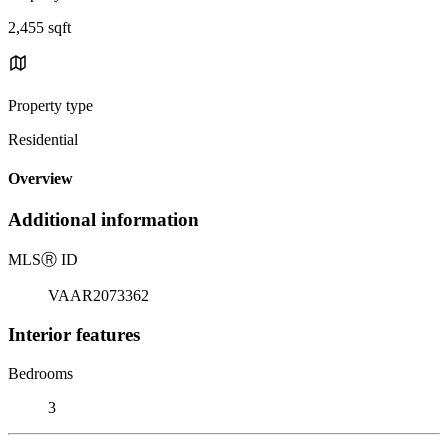
2,455 sqft
Property type
Residential
Overview
Additional information
MLS
Ⓡ
ID
VAAR2073362
Interior features
Bedrooms
3