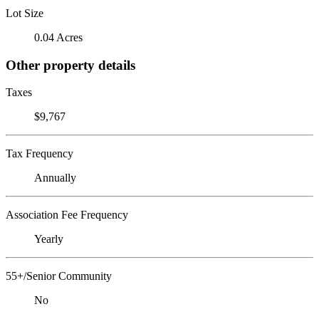
Lot Size
0.04 Acres
Other property details
Taxes
$9,767
Tax Frequency
Annually
Association Fee Frequency
Yearly
55+/Senior Community
No