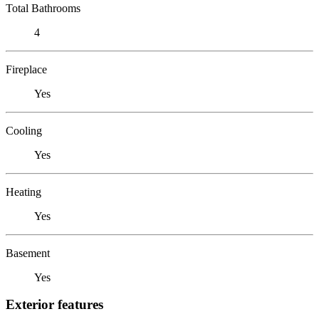
Total Bathrooms
4
Fireplace
Yes
Cooling
Yes
Heating
Yes
Basement
Yes
Exterior features