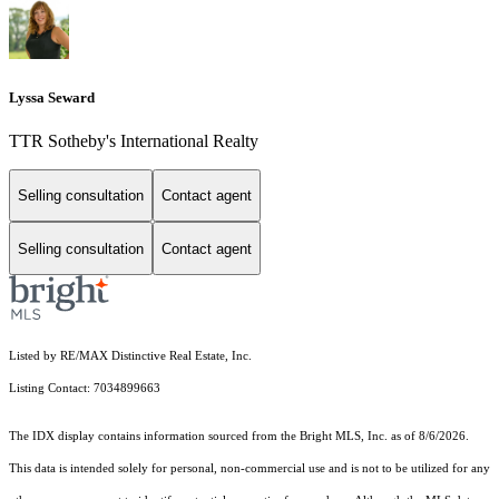
Lyssa Seward
TTR Sotheby's International Realty
Selling consultation
Contact agent
Selling consultation
Contact agent
Listed by RE/MAX Distinctive Real Estate, Inc.
Listing Contact: 7034899663
The IDX display contains information sourced from the Bright MLS, Inc. as of 8/6/2026.
This data is intended solely for personal, non-commercial use and is not to be utilized for any