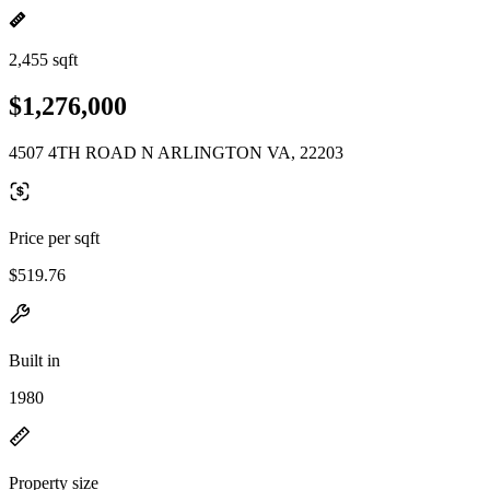
2,455 sqft
$1,276,000
4507 4TH ROAD N ARLINGTON VA, 22203
Price per sqft
$519.76
Built in
1980
Property size