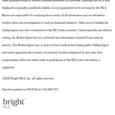
other purposes except to identify potential properties for purchase. Although the MLS data
displayed is typically considered reliable, it is not guaranteed to be accurate by the MLS.
Buyers are responsible for verifying the accuracy of all information and are advised to
conduct their own investigations or seek professional assistance. Other sources besides the
Listing Agent may have contributed to the MLS data presented. Unless expressly specified in
writing, the Broker/Agent has not confirmed any information obtained from external
sources. The Broker/Agent may or may not have acted as the Listing and/or Selling Agent
and cannot guarantee the accuracy of property locations displayed on any map. Any
compensation offers are solely made to participants of the MLS where the listing is
registered.
©2026 Bright MLS, Inc. all rights reserved.
Data last updated on 8/6/2026 at 2:26 AM UTC