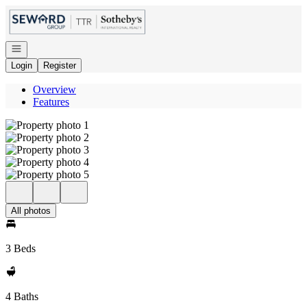
Go to: Homepage
Open navigation
Login
Register
Overview
Features
All photos
3 Beds
4 Baths