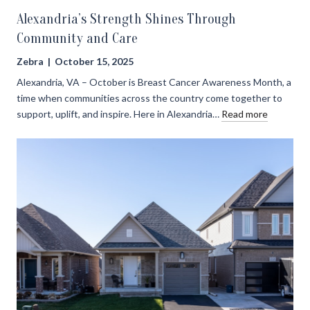
Alexandria’s Strength Shines Through
Community and Care
Zebra | October 15, 2025
Alexandria, VA – October is Breast Cancer Awareness Month, a
time when communities across the country come together to
support, uplift, and inspire. Here in Alexandria…
Read more