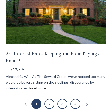
Are Interest Rates Keeping You From Buying a
Home?
July 19, 2025
Alexandria, VA – At The Seward Group, we’ve noticed too many
would-be buyers sitting on the sidelines, discouraged by
interest rates.
Read more
1
2
3
4