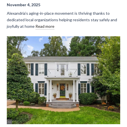
November 4, 2025
Alexandria’s aging-in-place movement is thriving thanks to
dedicated local organizations helping residents stay safely and
joyfully at home
Read more