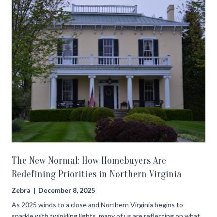
The New Normal: How Homebuyers Are
Redefining Priorities in Northern Virginia
Zebra | December 8, 2025
As 2025 winds to a close and Northern Virginia begins to
sparkle with twinkling lights, many of us are reflecting on what