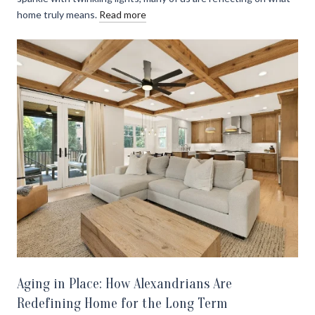
home truly means.
Read more
Aging in Place: How Alexandrians Are
Redefining Home for the Long Term