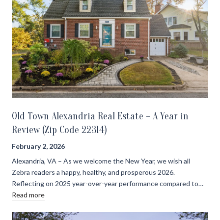
Old Town Alexandria Real Estate – A Year in
Review (Zip Code 22314)
February 2, 2026
Alexandria, VA – As we welcome the New Year, we wish all
Zebra readers a happy, healthy, and prosperous 2026.
Reflecting on 2025 year-over-year performance compared to…
Read more