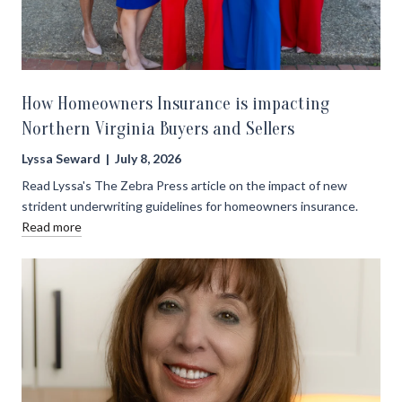
How Homeowners Insurance is impacting
Northern Virginia Buyers and Sellers
Lyssa Seward | July 8, 2026
Read Lyssa's The Zebra Press article on the impact of new
strident underwriting guidelines for homeowners insurance.
Read more