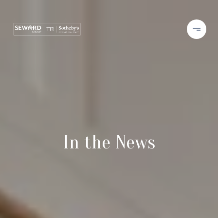
In the News