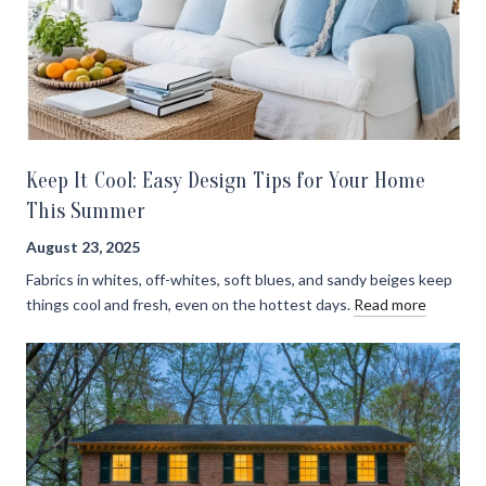
Keep It Cool: Easy Design Tips for Your Home
This Summer
August 23, 2025
Fabrics in whites, off-whites, soft blues, and sandy beiges keep
things cool and fresh, even on the hottest days.
Read more