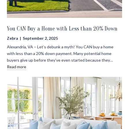
You CAN Buy a Home with Less than 20% Down
Zebra | September 2, 2025
Alexandria, VA – Let’s debunk a myth! You CAN buy a home
with less than a 20% down payment. Many potential home
buyers give up before they’ve even started because they…
Read more