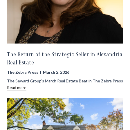
The Return of the Strategic Seller in Alexandria
Real Estate
The Zebra Press | March 2, 2026
The Seward Group's March Real Estate Beat in The Zebra Press
Read more