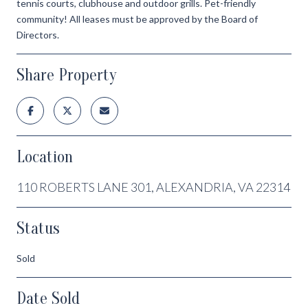
tennis courts, clubhouse and outdoor grills. Pet-friendly
community! All leases must be approved by the Board of
Directors.
Share Property
Location
110 ROBERTS LANE 301, ALEXANDRIA, VA 22314
Status
Sold
Date Sold