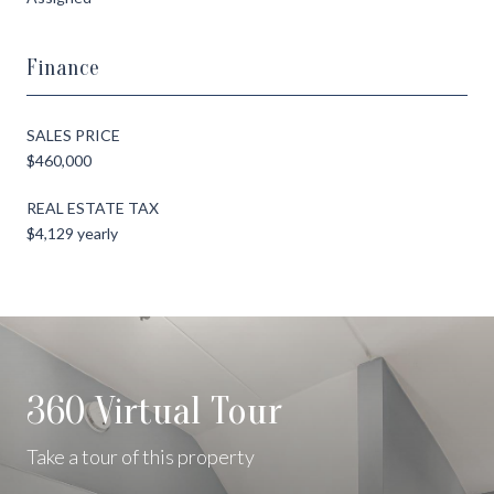
Finance
SALES PRICE
$460,000
REAL ESTATE TAX
$4,129 yearly
360 Virtual Tour
Take a tour of this property