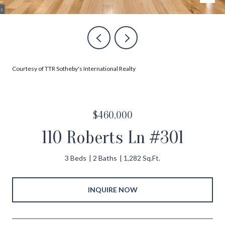
Courtesy of TTR Sotheby's International Realty
$460,000
110 Roberts Ln #301
3 Beds
2 Baths
1,282 Sq.Ft.
INQUIRE NOW