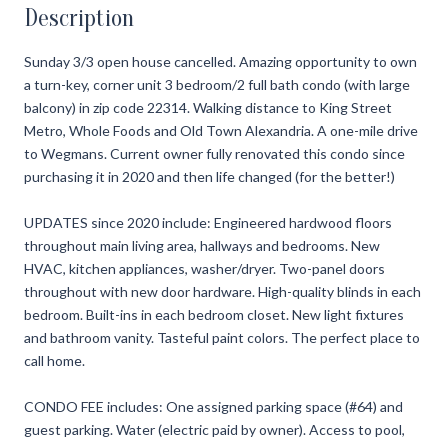
Description
Sunday 3/3 open house cancelled. Amazing opportunity to own
a turn-key, corner unit 3 bedroom/2 full bath condo (with large
balcony) in zip code 22314. Walking distance to King Street
Metro, Whole Foods and Old Town Alexandria. A one-mile drive
to Wegmans. Current owner fully renovated this condo since
purchasing it in 2020 and then life changed (for the better!)
UPDATES since 2020 include: Engineered hardwood floors
throughout main living area, hallways and bedrooms. New
HVAC, kitchen appliances, washer/dryer. Two-panel doors
throughout with new door hardware. High-quality blinds in each
bedroom. Built-ins in each bedroom closet. New light fixtures
and bathroom vanity. Tasteful paint colors. The perfect place to
call home.
CONDO FEE includes: One assigned parking space (#64) and
guest parking. Water (electric paid by owner). Access to pool,