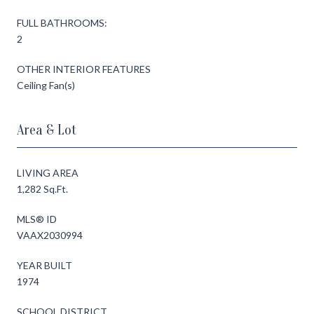
FULL BATHROOMS:
2
OTHER INTERIOR FEATURES
Ceiling Fan(s)
Area & Lot
LIVING AREA
1,282 Sq.Ft.
MLS® ID
VAAX2030994
YEAR BUILT
1974
SCHOOL DISTRICT