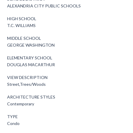
ALEXANDRIA CITY PUBLIC SCHOOLS
HIGH SCHOOL
T.C. WILLIAMS
MIDDLE SCHOOL
GEORGE WASHINGTON
ELEMENTARY SCHOOL
DOUGLAS MACARTHUR
VIEW DESCRIPTION
Street,Trees/Woods
ARCHITECTURE STYLES
Contemporary
TYPE
Condo