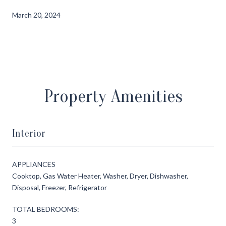
March 20, 2024
Property Amenities
Interior
APPLIANCES
Cooktop, Gas Water Heater, Washer, Dryer, Dishwasher,
Disposal, Freezer, Refrigerator
TOTAL BEDROOMS:
3