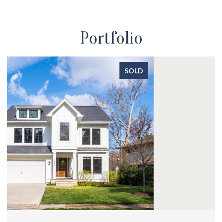
Portfolio
SOLD