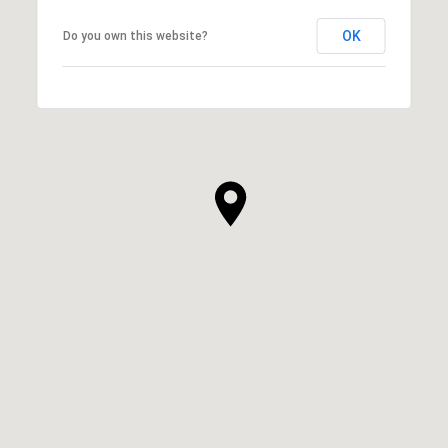
OK
Do you own this website?