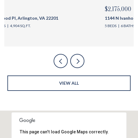
$2,175,000
1144 N Ivanhoe St, Arlington, VA 22205
5 BEDS
6 BATHS
4,762 SQ.FT.
VIEW ALL
This page can't load Google Maps correctly.