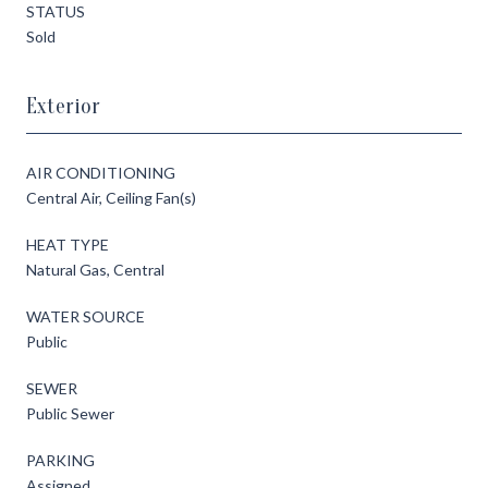
STATUS
Sold
Exterior
AIR CONDITIONING
Central Air, Ceiling Fan(s)
HEAT TYPE
Natural Gas, Central
WATER SOURCE
Public
SEWER
Public Sewer
PARKING
Assigned