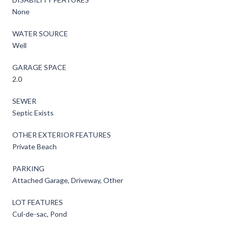
None
WATER SOURCE
Well
GARAGE SPACE
2.0
SEWER
Septic Exists
OTHER EXTERIOR FEATURES
Private Beach
PARKING
Attached Garage, Driveway, Other
LOT FEATURES
Cul-de-sac, Pond