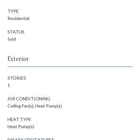
TYPE
Residential
STATUS
Sold
Exterior
STORIES
1
AIR CONDITIONING
Ceiling Fan(s), Heat Pump(s)
HEAT TYPE
Heat Pump(s)
DISABILITY FEATURES