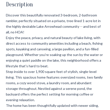
Description
Discover this beautifully renovated 3-bedroom, 2-bathroom
rambler, perfectly situated on a private, tree-lined 1-acre lot in
the highly desirable Lake Arrowhead community -- and best of
all, no HOA!
Enjoy the peace, privacy, and natural beauty of lake living, with
direct access to community amenities including a beach, fishing
spots, kayaking and canoeing, a large pavilion, and a fun-filled
playground. Whether you're soaking up the sun by the water or
enjoying a quiet paddle on the lake, this neighborhood offers a
lifestyle that's hard to beat.
Step inside to over 1,900 square feet of stylish, single-level
living. This spacious home features oversized rooms, two family
rooms, a cozy wood stove, a laundry room, and abundant
storage throughout. Nestled against a serene pond, the
backyard offers the perfect setting for morning coffee or
evening relaxation.
The home has been thoughtfully updated with newer siding,