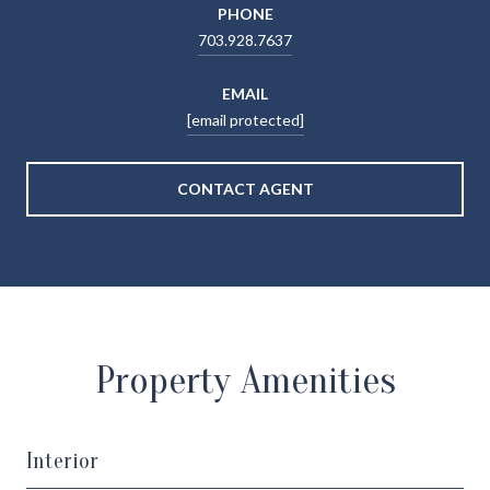
PHONE
703.928.7637
EMAIL
[email protected]
CONTACT AGENT
Property Amenities
Interior