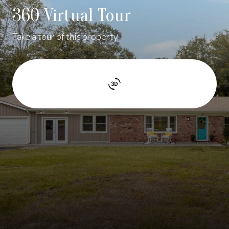
360 Virtual Tour
Take a tour of this property