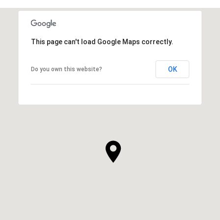
This page can't load Google Maps correctly.
OK
Do you own this website?