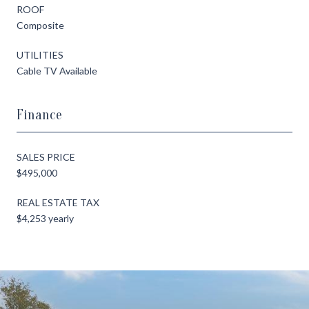
ROOF
Composite
UTILITIES
Cable TV Available
Finance
SALES PRICE
$495,000
REAL ESTATE TAX
$4,253 yearly