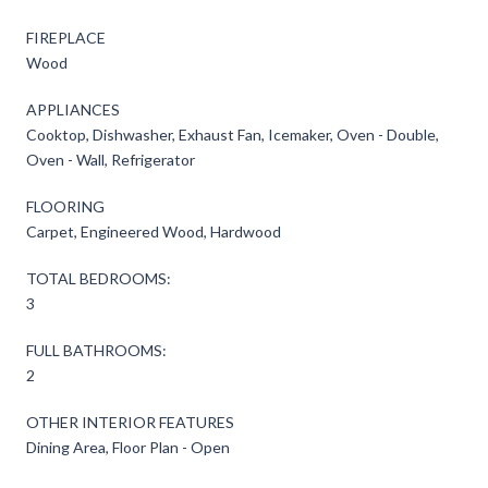
FIREPLACE
Wood
APPLIANCES
Cooktop, Dishwasher, Exhaust Fan, Icemaker, Oven - Double,
Oven - Wall, Refrigerator
FLOORING
Carpet, Engineered Wood, Hardwood
TOTAL BEDROOMS:
3
FULL BATHROOMS:
2
OTHER INTERIOR FEATURES
Dining Area, Floor Plan - Open