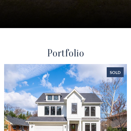
Portfolio
SOLD