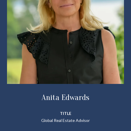
Anita Edwards
TITLE
Global Real Estate Advisor