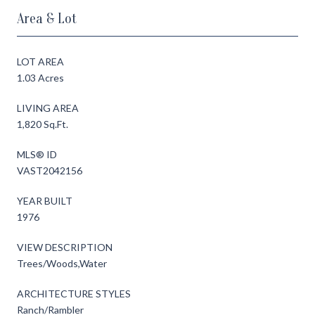
Area & Lot
LOT AREA
1.03 Acres
LIVING AREA
1,820 Sq.Ft.
MLS® ID
VAST2042156
YEAR BUILT
1976
VIEW DESCRIPTION
Trees/Woods,Water
ARCHITECTURE STYLES
Ranch/Rambler