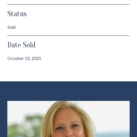
Status
Sold
Date Sold
October 10, 2025