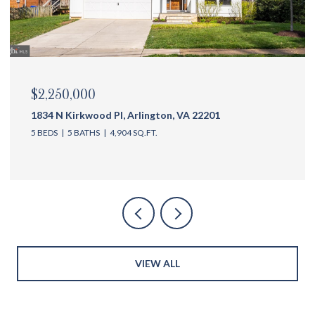
$2,175,000
1144 N Ivanhoe St, Arlington, VA 22205
5 BEDS
6 BATHS
4,762 SQ.FT.
VIEW ALL