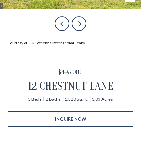
Courtesy of TTR Sotheby's International Realty
$495,000
12 CHESTNUT LANE
3 Beds
2 Baths
1,820 Sq.Ft.
1.03 Acres
INQUIRE NOW