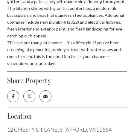
gutters, and a patio, along with luxury vinyl flooring throughout.
The kitchen shines with granite countertops, a modern tile
backsplash, and beautiful stainless steel appliances. Additional
upgrades include new plumbing (2022) and electrical fixtures,
fresh interior and exterior paint, and fresh landscaping for eye-
catching curb appeal.
This is more than just a home -- it's a lifestyle. If you've been
dreaming of a peaceful, turnkey retreat with water views and
room to roam, this is the one. Don't miss your chance --
schedule your tour today!
Share Property
Location
12 CHESTNUT LANE, STAFFORD, VA 22554