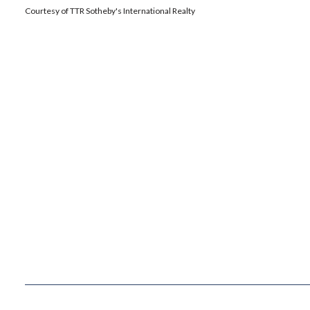
Courtesy of TTR Sotheby's International Realty