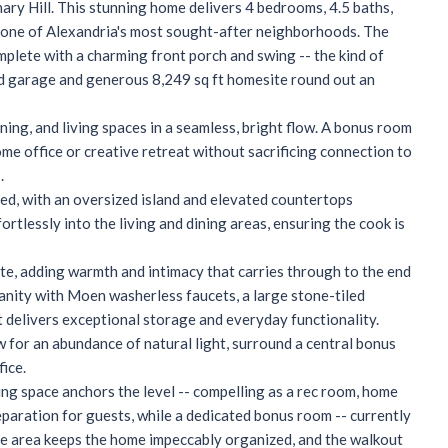
nary Hill. This stunning home delivers 4 bedrooms, 4.5 baths,
n one of Alexandria's most sought-after neighborhoods. The
plete with a charming front porch and swing -- the kind of
hed garage and generous 8,249 sq ft homesite round out an
ning, and living spaces in a seamless, bright flow. A bonus room
me office or creative retreat without sacrificing connection to
.
gned, with an oversized island and elevated countertops
ortlessly into the living and dining areas, ensuring the cook is
uite, adding warmth and intimacy that carries through to the end
anity with Moen washerless faucets, a large stone-tiled
t delivers exceptional storage and everyday functionality.
 for an abundance of natural light, surround a central bonus
fice.
ving space anchors the level -- compelling as a rec room, home
eparation for guests, while a dedicated bonus room -- currently
age area keeps the home impeccably organized, and the walkout