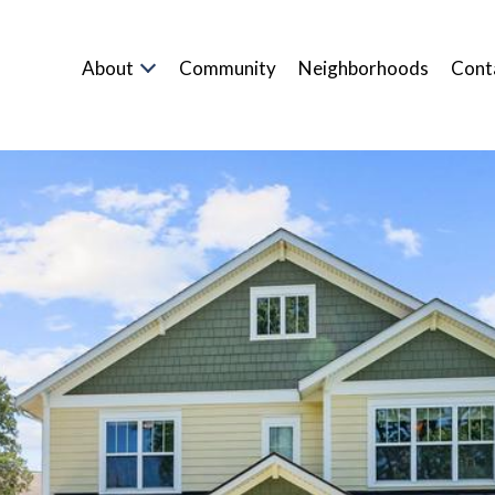
About
Community
Neighborhoods
Cont