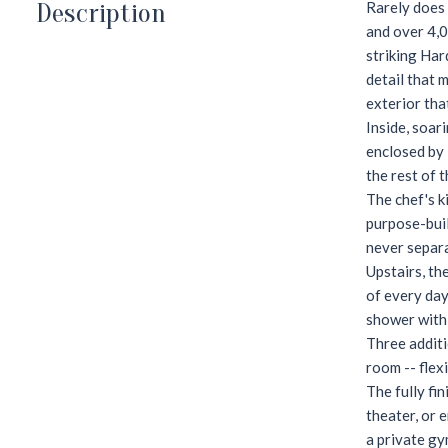
Description
Rarely does 
and over 4,0
striking Har
detail that 
exterior tha
Inside, soar
enclosed by 
the rest of 
The chef's k
purpose-buil
never separ
Upstairs, th
of every day
shower with 
Three additi
room -- flex
The fully fi
theater, or 
a private gy