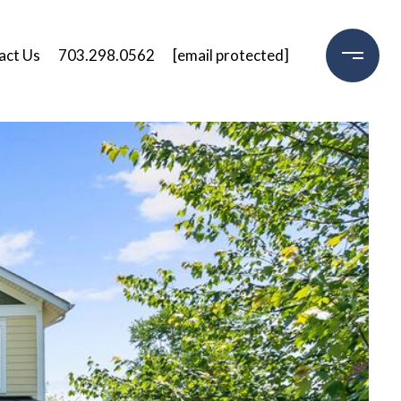
act Us
703.298.0562
[email protected]