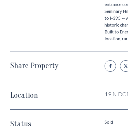
entrance con
Seminary Hil
to I-395 -- 
historic cha
Built to Ene
location, ra
Share Property
Location
19 N DO
Status
Sold