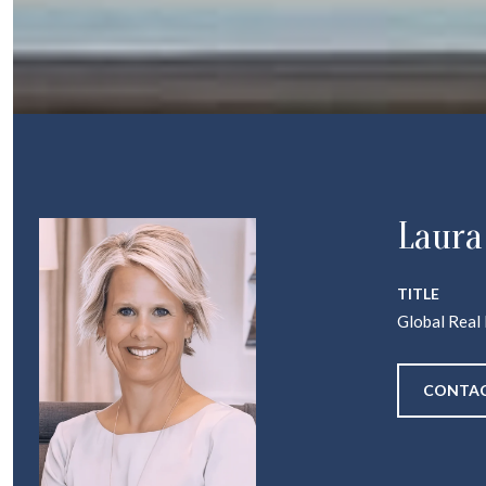
Laura
TITLE
Global Real
CONTAC