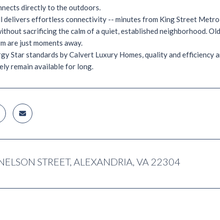
nects directly to the outdoors.
l delivers effortless connectivity -- minutes from King Street Metr
without sacrificing the calm of a quiet, established neighborhood. O
rm are just moments away.
rgy Star standards by Calvert Luxury Homes, quality and efficiency ar
rely remain available for long.
NELSON STREET, ALEXANDRIA, VA 22304