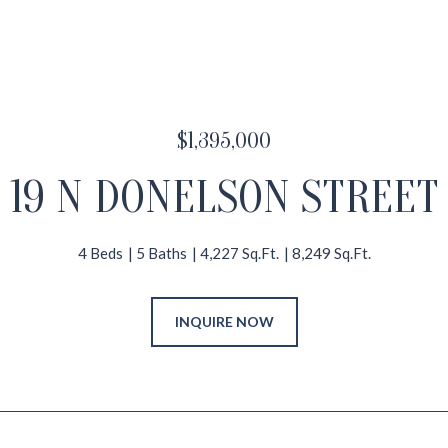
$1,395,000
19 N DONELSON STREET
4 Beds
5 Baths
4,227 Sq.Ft.
8,249 Sq.Ft.
INQUIRE NOW