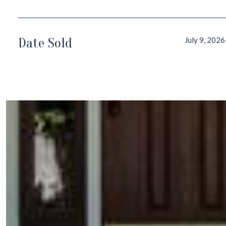
Date Sold
July 9, 2026