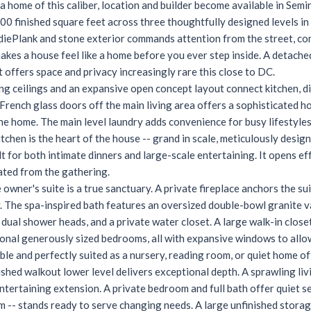
a home of this caliber, location and builder become available in Semi
00 finished square feet across three thoughtfully designed levels i
diePlank and stone exterior commands attention from the street, com
makes a house feel like a home before you ever step inside. A detac
t offers space and privacy increasingly rare this close to DC.
ing ceilings and an expansive open concept layout connect kitchen, di
French glass doors off the main living area offers a sophisticated ho
the home. The main level laundry adds convenience for busy lifestyles
itchen is the heart of the house -- grand in scale, meticulously desi
t for both intimate dinners and large-scale entertaining. It opens eff
ated from the gathering.
e owner's suite is a true sanctuary. A private fireplace anchors the s
. The spa-inspired bath features an oversized double-bowl granite v
dual shower heads, and a private water closet. A large walk-in close
onal generously sized bedrooms, all with expansive windows to allow
ible and perfectly suited as a nursery, reading room, or quiet home of
nished walkout lower level delivers exceptional depth. A sprawling li
entertaining extension. A private bedroom and full bath offer quiet s
m -- stands ready to serve changing needs. A large unfinished stor