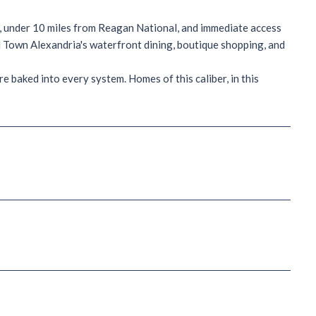
o, under 10 miles from Reagan National, and immediate access
ld Town Alexandria's waterfront dining, boutique shopping, and
e baked into every system. Homes of this caliber, in this