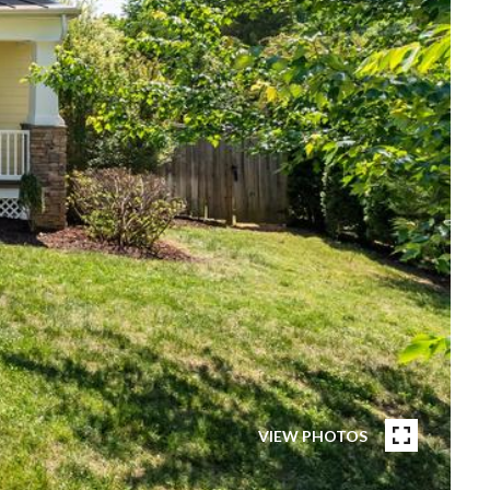
VIEW PHOTOS