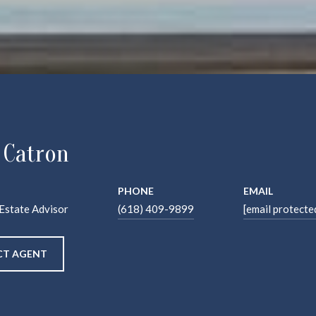
 Catron
PHONE
EMAIL
 Estate Advisor
(618) 409-9899
[email protecte
T AGENT