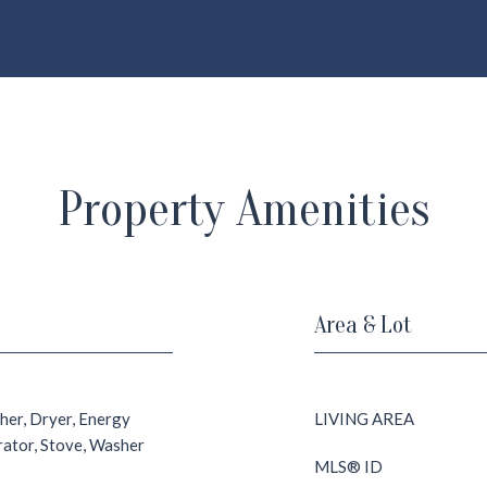
Property Amenities
Area & Lot
her, Dryer, Energy
LIVING AREA
erator, Stove, Washer
MLS® ID