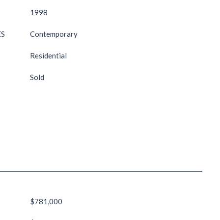
1998
ES
Contemporary
Residential
Sold
$781,000