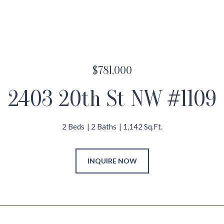
$781,000
2403 20th St NW #1109
2 Beds
2 Baths
1,142 Sq.Ft.
INQUIRE NOW