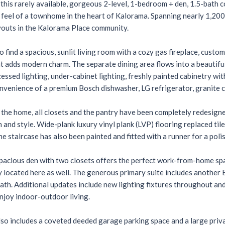
his rarely available, gorgeous 2-level, 1-bedroom + den, 1.5-bath c
 feel of a townhome in the heart of Kalorama. Spanning nearly 1,200
youts in the Kalorama Place community.
to find a spacious, sunlit living room with a cozy gas fireplace, cust
at adds modern charm. The separate dining area flows into a beautif
cessed lighting, under-cabinet lighting, freshly painted cabinetry w
nvenience of a premium Bosch dishwasher, LG refrigerator, granite c
he home, all closets and the pantry have been completely redesigne
 and style. Wide-plank luxury vinyl plank (LVP) flooring replaced til
The staircase has also been painted and fitted with a runner for a poli
spacious den with two closets offers the perfect work-from-home spa
 located here as well. The generous primary suite includes another El
bath. Additional updates include new lighting fixtures throughout and
njoy indoor-outdoor living.
so includes a coveted deeded garage parking space and a large privat