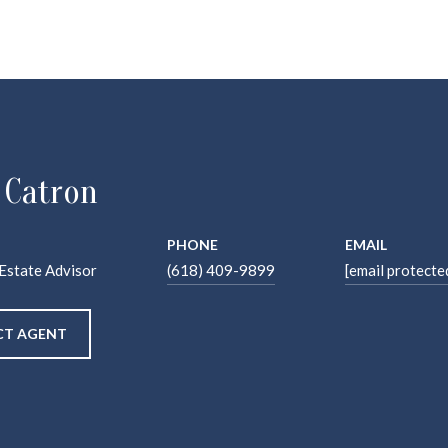
 Catron
PHONE
EMAIL
 Estate Advisor
(618) 409-9899
[email protecte
T AGENT