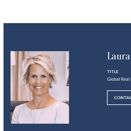
Laura
TITLE
Global Real
CONTAC