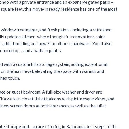
ondo with a private entrance and an expansive gated patio--
 square feet, this move-in ready residence has one of the most
om window treatments, and fresh paint--including a refreshed
ully updated kitchen, where thoughtful renovations shine
ith added molding and new Schoolhouse hardware. You'll also
ountertops, and a walk-in pantry.
d with a custom Elfa storage system, adding exceptional
e on the main level, elevating the space with warmth and
shed touch.
ce or guest bedroom. A full-size washer and dryer are
fa walk-in closet, Juliet balcony with picturesque views, and
 new screen doors at both entrances as well as the juliet
e storage unit--a rare offering in Kalorama. Just steps to the