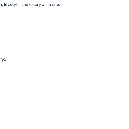
 lifestyle, and luxury all in one.
009