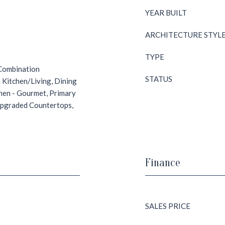
YEAR BUILT
ARCHITECTURE STYL
TYPE
 Combination
STATUS
 Kitchen/Living, Dining
chen - Gourmet, Primary
 Upgraded Countertops,
Finance
SALES PRICE