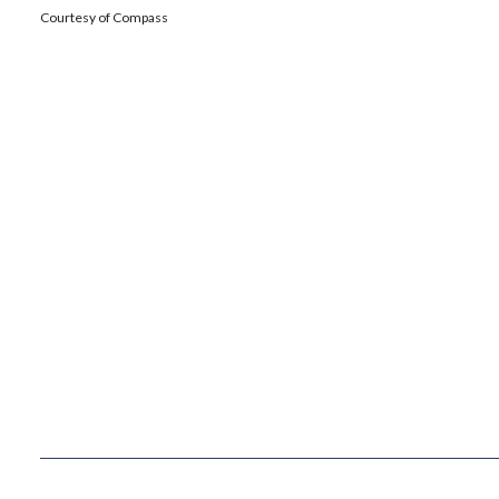
Courtesy of Compass