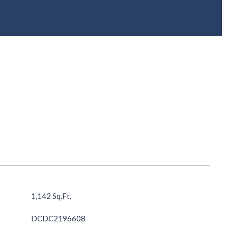
1,142 Sq.Ft.
DCDC2196608