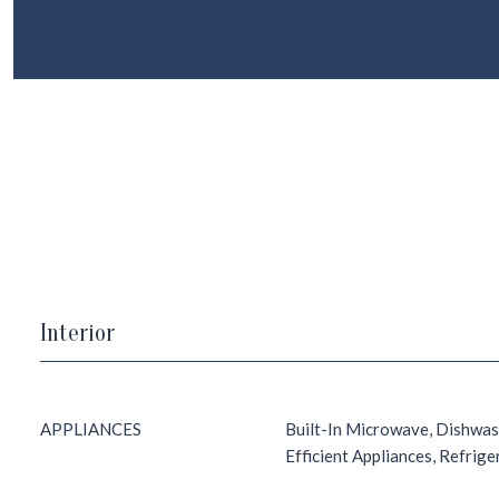
Interior
APPLIANCES
Built-In Microwave, Dishwas
Efficient Appliances, Refrig