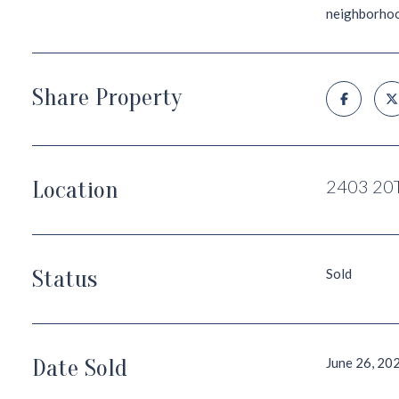
neighborhood'
Share Property
Location
2403 20
Status
Sold
Date Sold
June 26, 20