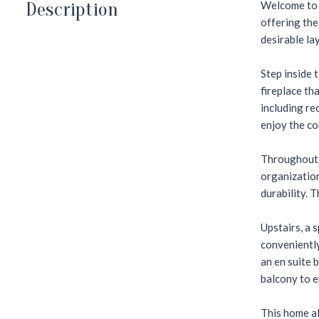
Description
Welcome to t
offering the
desirable la
Step inside 
fireplace th
including re
enjoy the co
Throughout t
organization
durability. 
Upstairs, a 
conveniently
an en suite 
balcony to e
This home al