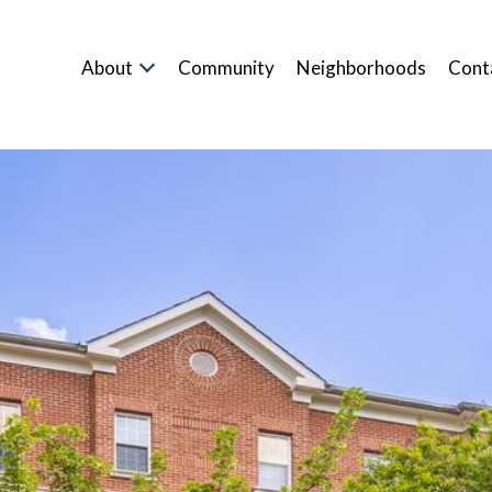
About
Community
Neighborhoods
Cont