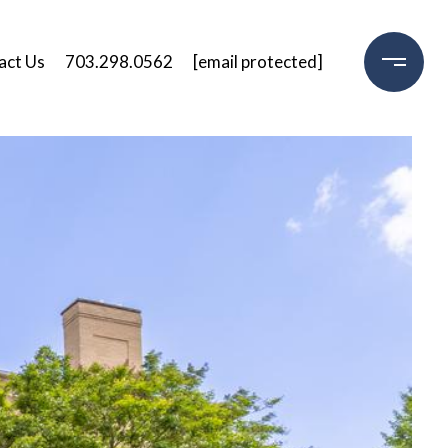
act Us
703.298.0562
[email protected]