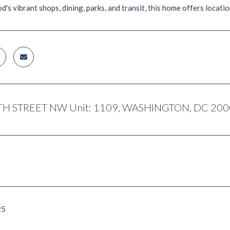
s vibrant shops, dining, parks, and transit, this home offers location,
TH STREET NW Unit: 1109, WASHINGTON, DC 20
25