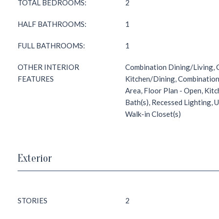
TOTAL BEDROOMS:
2
HALF BATHROOMS:
1
FULL BATHROOMS:
1
OTHER INTERIOR
Combination Dining/Living,
FEATURES
Kitchen/Dining, Combination
Area, Floor Plan - Open, Kit
Bath(s), Recessed Lighting,
Walk-in Closet(s)
Exterior
STORIES
2