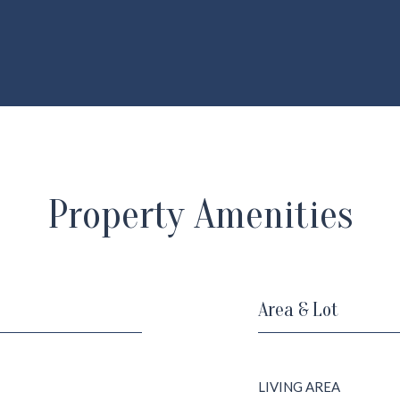
Property Amenities
Area & Lot
LIVING AREA