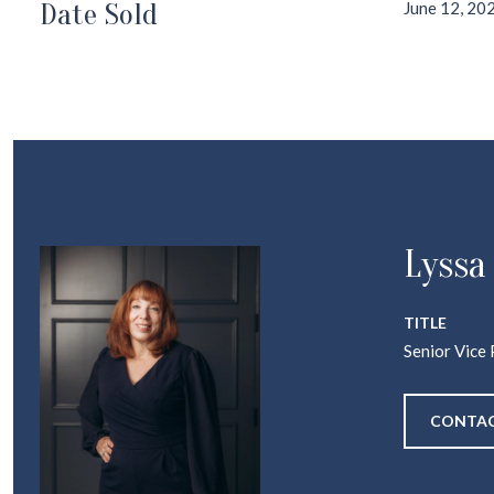
Date Sold
June 12, 20
Lyssa
TITLE
Senior Vice 
CONTAC