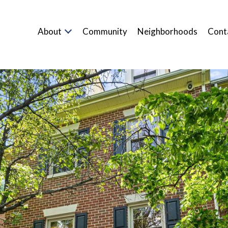
About
Community
Neighborhoods
Cont