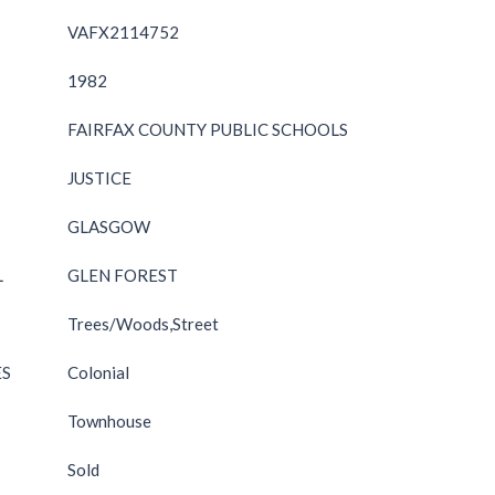
VAFX2114752
1982
FAIRFAX COUNTY PUBLIC SCHOOLS
JUSTICE
GLASGOW
L
GLEN FOREST
Trees/Woods,Street
ES
Colonial
Townhouse
Sold