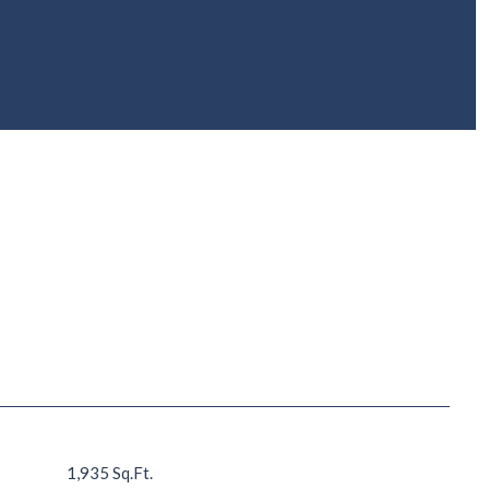
1,935 Sq.Ft.