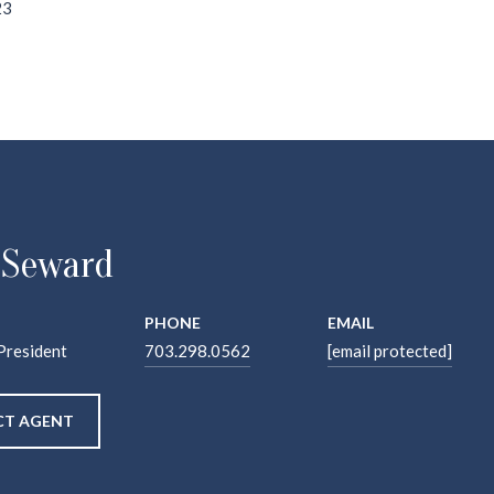
23
 Seward
PHONE
EMAIL
President
703.298.0562
[email protected]
T AGENT