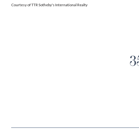
Courtesy of TTR Sotheby's International Realty
3