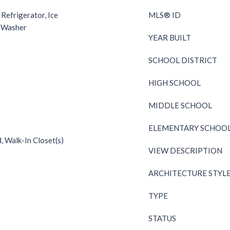
 Refrigerator, Ice
MLS® ID
, Washer
YEAR BUILT
SCHOOL DISTRICT
HIGH SCHOOL
MIDDLE SCHOOL
ELEMENTARY SCHOO
d, Walk-In Closet(s)
VIEW DESCRIPTION
ARCHITECTURE STYL
TYPE
STATUS