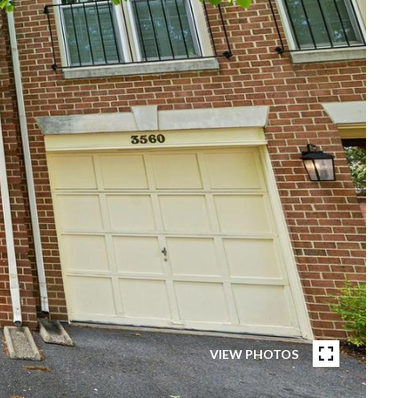
VIEW PHOTOS