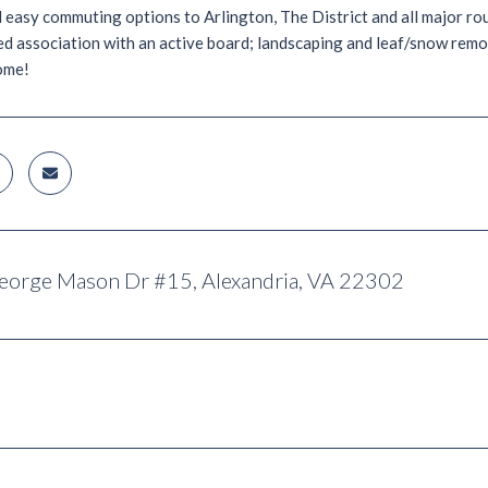
easy commuting options to Arlington, The District and all major ro
 association with an active board; landscaping and leaf/snow remov
ome!
eorge Mason Dr #15, Alexandria, VA 22302