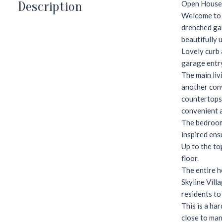
Description
Open House 
Welcome to 3
drenched gar
beautifully 
Lovely curb 
garage entry
The main liv
another conv
countertops,
convenient a
The bedroom 
inspired ens
Up to the to
floor.
The entire h
Skyline Vill
residents to
This is a har
close to man