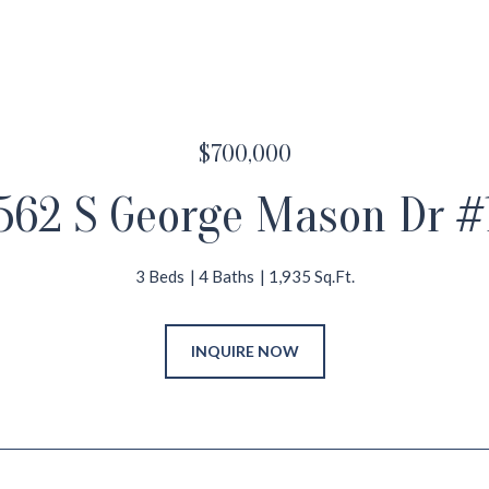
$700,000
562 S George Mason Dr #
3 Beds
4 Baths
1,935 Sq.Ft.
INQUIRE NOW