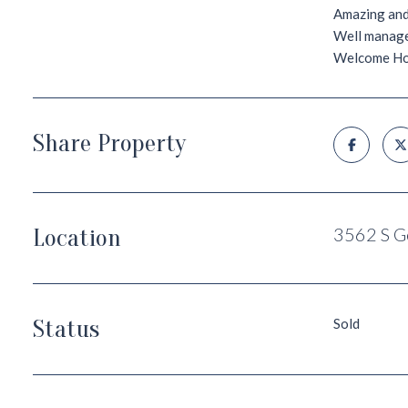
Amazing and 
Well managed
Welcome H
Share Property
Location
3562 S G
Status
Sold