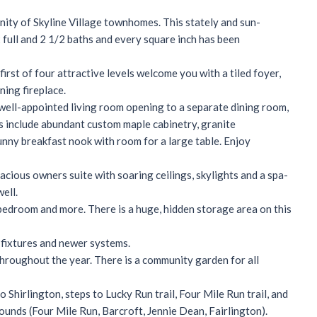
ity of Skyline Village townhomes. This stately and sun-
full and 2 1/2 baths and every square inch has been
rst of four attractive levels welcome you with a tiled foyer,
ning fireplace.
well-appointed living room opening to a separate dining room,
s include abundant custom maple cabinetry, granite
unny breakfast nook with room for a large table. Enjoy
ious owners suite with soaring ceilings, skylights and a spa-
ell.
 bedroom and more. There is a huge, hidden storage area on this
 fixtures and newer systems.
hroughout the year. There is a community garden for all
o Shirlington, steps to Lucky Run trail, Four Mile Run trail, and
ounds (Four Mile Run, Barcroft, Jennie Dean, Fairlington).