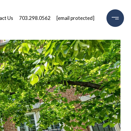
act Us
703.298.0562
[email protected]