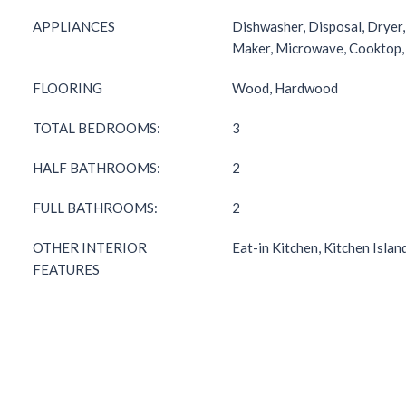
APPLIANCES
Dishwasher, Disposal, Dryer,
Maker, Microwave, Cooktop
FLOORING
Wood, Hardwood
TOTAL BEDROOMS:
3
HALF BATHROOMS:
2
FULL BATHROOMS:
2
OTHER INTERIOR
Eat-in Kitchen, Kitchen Islan
FEATURES