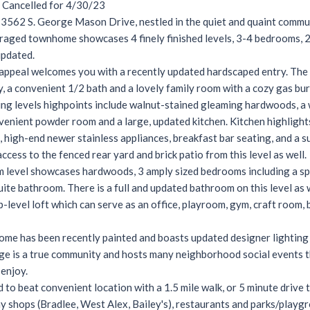
Cancelled for 4/30/23
562 S. George Mason Drive, nestled in the quiet and quaint commun
aged townhome showcases 4 finely finished levels, 3-4 bedrooms, 2 
updated.
appeal welcomes you with a recently updated hardscaped entry. The fi
, a convenient 1/2 bath and a lovely family room with a cozy gas bur
ing levels highpoints include walnut-stained gleaming hardwoods, a 
enient powder room and a large, updated kitchen. Kitchen highlight
 high-end newer stainless appliances, breakfast bar seating, and a s
ccess to the fenced rear yard and brick patio from this level as well.
level showcases hardwoods, 3 amply sized bedrooms including a spac
uite bathroom. There is a full and updated bathroom on this level as w
p-level loft which can serve as an office, playroom, gym, craft room,
ome has been recently painted and boasts updated designer lighting
age is a true community and hosts many neighborhood social events t
 enjoy.
d to beat convenient location with a 1.5 mile walk, or 5 minute drive t
y shops (Bradlee, West Alex, Bailey's), restaurants and parks/playgr