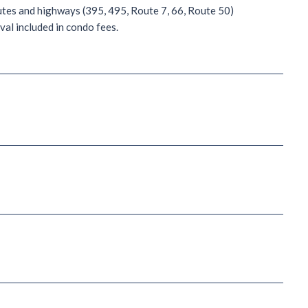
utes and highways (395, 495, Route 7, 66, Route 50)
al included in condo fees.