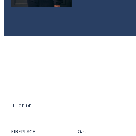
Interior
FIREPLACE
Gas