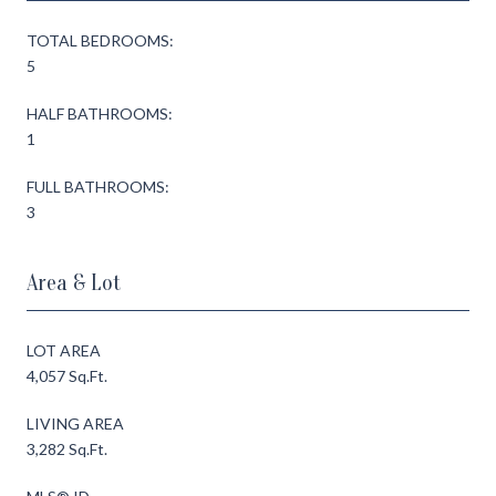
TOTAL BEDROOMS:
5
HALF BATHROOMS:
1
FULL BATHROOMS:
3
Area & Lot
LOT AREA
4,057 Sq.Ft.
LIVING AREA
3,282 Sq.Ft.