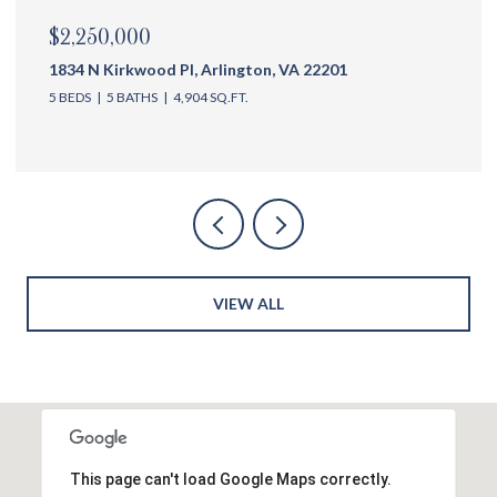
$2,175,000
1144 N Ivanhoe St, Arlington, VA 22205
5 BEDS
6 BATHS
4,762 SQ.FT.
VIEW ALL
This page can't load Google Maps correctly.