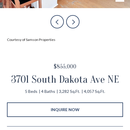
Courtesy of Samson Properties
$855,000
3701 South Dakota Ave NE
5 Beds
4 Baths
3,282 Sq.Ft.
4,057 Sq.Ft.
INQUIRE NOW