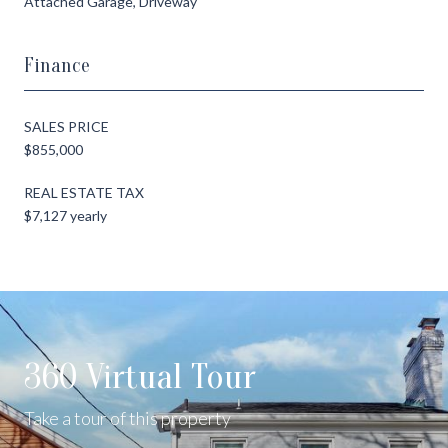
Attached Garage, Driveway
Finance
SALES PRICE
$855,000
REAL ESTATE TAX
$7,127 yearly
360 Virtual Tour
Take a tour of this property