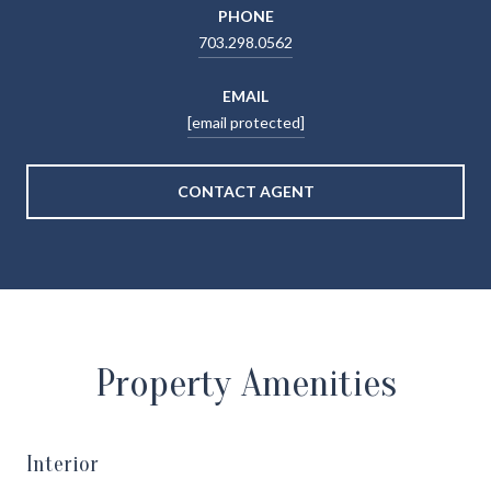
PHONE
703.298.0562
EMAIL
[email protected]
CONTACT AGENT
Property Amenities
Interior