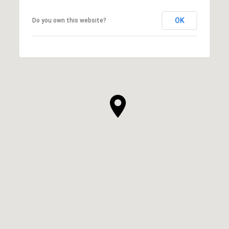
OK
Do you own this website?