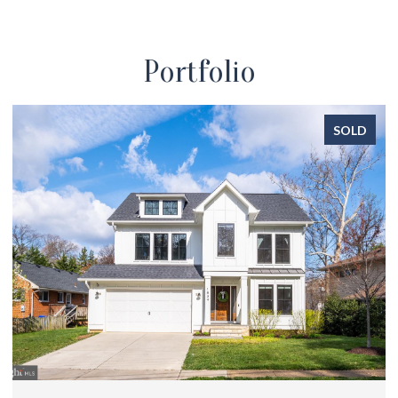
Portfolio
SOLD