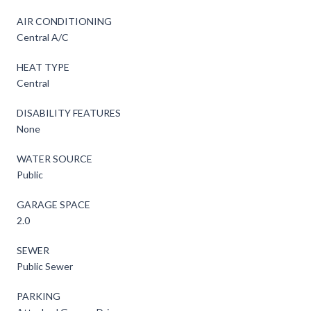
AIR CONDITIONING
Central A/C
HEAT TYPE
Central
DISABILITY FEATURES
None
WATER SOURCE
Public
GARAGE SPACE
2.0
SEWER
Public Sewer
PARKING