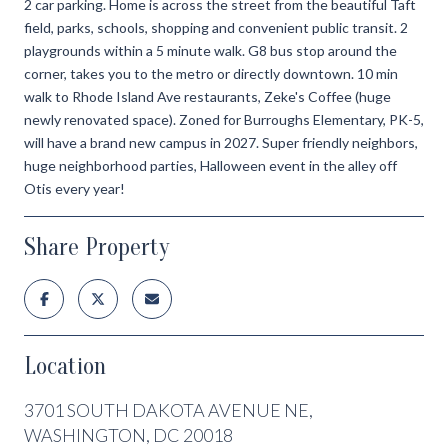
2 car parking. Home is across the street from the beautiful Taft
field, parks, schools, shopping and convenient public transit. 2
playgrounds within a 5 minute walk. G8 bus stop around the
corner, takes you to the metro or directly downtown. 10 min
walk to Rhode Island Ave restaurants, Zeke's Coffee (huge
newly renovated space). Zoned for Burroughs Elementary, PK-5,
will have a brand new campus in 2027. Super friendly neighbors,
huge neighborhood parties, Halloween event in the alley off
Otis every year!
Share Property
Location
3701 SOUTH DAKOTA AVENUE NE,
WASHINGTON, DC 20018