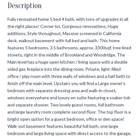
Description
Fully renovated home 5 bed 4 bath, with tons of upgrades in all
the right places! Corner lot, Gorgeous renovations, Huge
additions, Style throughout, Massive screened in California
deck, walkout basement with full bed and bath. This home
features 5 bedrooms, 3.5 bathrooms, approx. 3300sqf, tree lined
streets, right in the middle of Brookland and Woodridge. The
Main level has a huge open kitchen / living space with a double
sided gas fireplace into the dining room. Private, light-filled
office / play room with three walls of windows and a half bath to
finish off the main level. Upstairs you will find a Large owner's
bedroom with separate dressing area and walk-in closet,
windows everywhere and luxury en suite featuring a soaker tub
and separate shower. Two lovely guest rooms, full bathroom
and large laundry room complete second floor. The top floor is a
bright open option for a guest bedroom, office or den space!
Walk-out basement features beautiful full bath, one large
bedroom and large living space with direct access to the garage.