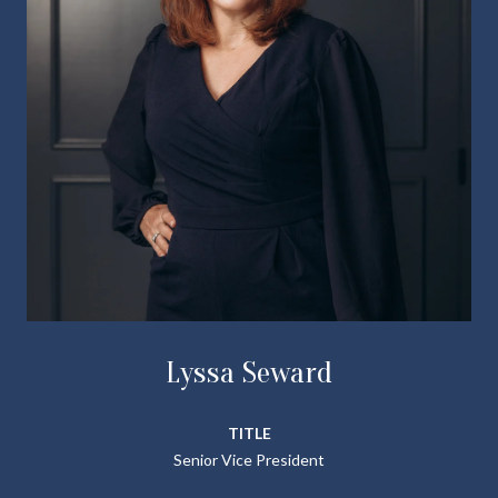
Lyssa Seward
TITLE
Senior Vice President