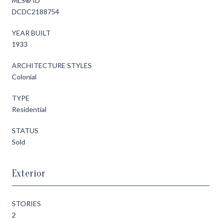
MLS® ID
DCDC2188754
YEAR BUILT
1933
ARCHITECTURE STYLES
Colonial
TYPE
Residential
STATUS
Sold
Exterior
STORIES
2