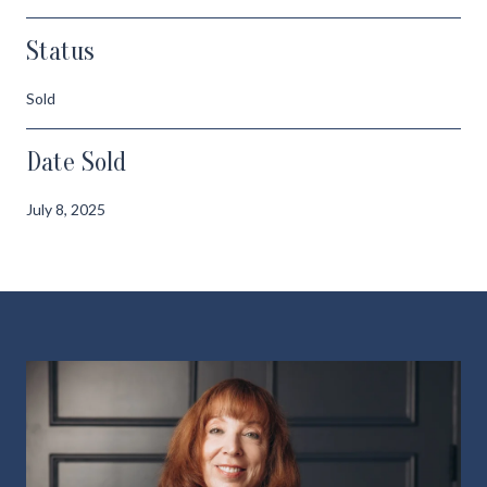
Status
Sold
Date Sold
July 8, 2025