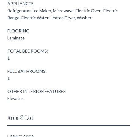
APPLIANCES
Refrigerator, Ice Maker, Microwave, Electric Oven, Electric
Range, Electric Water Heater, Dryer, Washer
FLOORING
Laminate
TOTAL BEDROOMS:
1
FULL BATHROOMS:
1
OTHER INTERIOR FEATURES
Elevator
Area & Lot
LIVING AREA