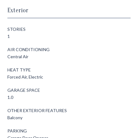
Exterior
STORIES
1
AIR CONDITIONING
Central Air
HEAT TYPE
Forced Air, Electric
GARAGE SPACE
1.0
OTHER EXTERIOR FEATURES
Balcony
PARKING
Garage Door Opener