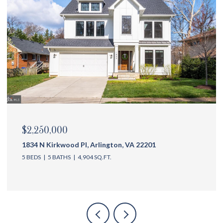
$2,250,000
1834 N Kirkwood Pl, Arlington, VA 22201
5 BEDS
5 BATHS
4,904 SQ.FT.