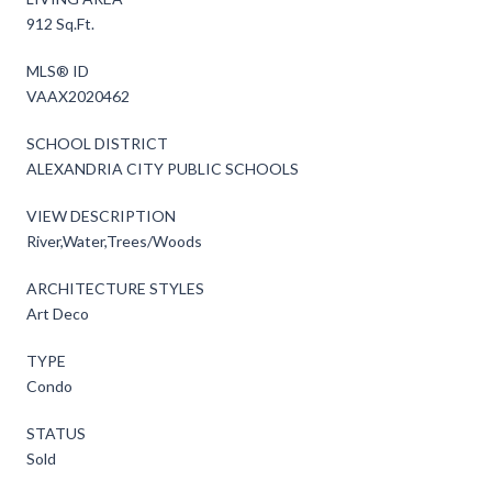
912 Sq.Ft.
MLS® ID
VAAX2020462
SCHOOL DISTRICT
ALEXANDRIA CITY PUBLIC SCHOOLS
VIEW DESCRIPTION
River,Water,Trees/Woods
ARCHITECTURE STYLES
Art Deco
TYPE
Condo
STATUS
Sold