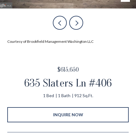
Courtesy of Brookfield Management Washington LLC
$615,650
635 Slaters Ln #406
1 Bed
1 Bath
912 Sq.Ft.
INQUIRE NOW