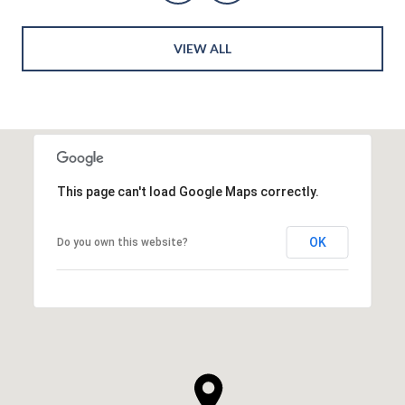
VIEW ALL
This page can't load Google Maps correctly.
OK
Do you own this website?