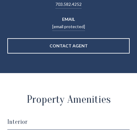
703.582.4252
EMAIL
[email protected]
CONTACT AGENT
Property Amenities
Interior