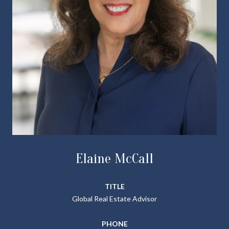
Elaine McCall
TITLE
Global Real Estate Advisor
PHONE