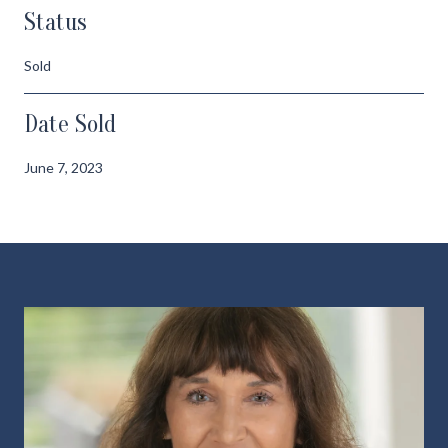
Status
Sold
Date Sold
June 7, 2023