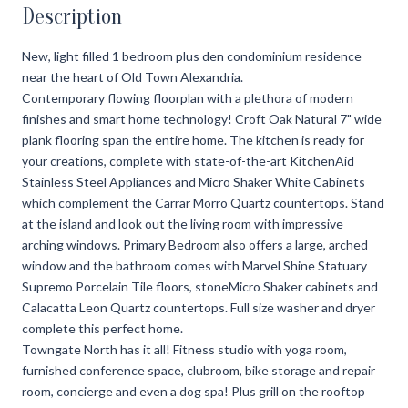
Description
New, light filled 1 bedroom plus den condominium residence
near the heart of Old Town Alexandria.
Contemporary flowing floorplan with a plethora of modern
finishes and smart home technology! Croft Oak Natural 7" wide
plank flooring span the entire home. The kitchen is ready for
your creations, complete with state-of-the-art KitchenAid
Stainless Steel Appliances and Micro Shaker White Cabinets
which complement the Carrar Morro Quartz countertops. Stand
at the island and look out the living room with impressive
arching windows. Primary Bedroom also offers a large, arched
window and the bathroom comes with Marvel Shine Statuary
Supremo Porcelain Tile floors, stoneMicro Shaker cabinets and
Calacatta Leon Quartz countertops. Full size washer and dryer
complete this perfect home.
Towngate North has it all! Fitness studio with yoga room,
furnished conference space, clubroom, bike storage and repair
room, concierge and even a dog spa! Plus grill on the rooftop