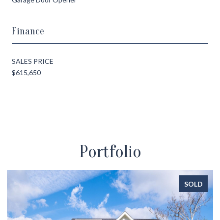
Finance
SALES PRICE
$615,650
Portfolio
SOLD