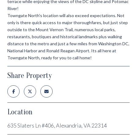
terrace while enjoying the views of the DC skyline and Potomac
River!
Towngate North's location will also exceed expectations. Not
only is there quick access to major thoroughfares, but just step
outside to the Mount Vernon Trail, numerous local parks,
restaurants, boutiques and historical landmarks plus walking
distance to the metro and just a few miles from Washington DC,
National Harbor and Ronald Reagan Airport. Its all here at
Towngate North, ready for you to call home!
Share Property
Location
635 Slaters Ln #406, Alexandria, VA 22314