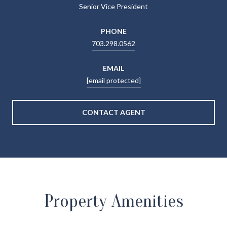
Senior Vice President
PHONE
703.298.0562
EMAIL
[email protected]
CONTACT AGENT
Property Amenities