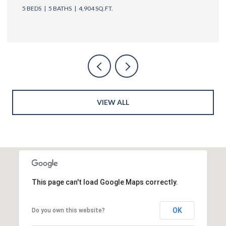
5 BEDS
6 BATHS
4,762 SQ.FT.
VIEW ALL
This page can't load Google Maps correctly.
OK
Do you own this website?