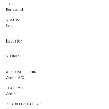
TYPE
Residential
STATUS
Sold
Exterior
STORIES
4
AIR CONDITIONING
Central A/C
HEAT TYPE
Central
DISABILITY FEATURES