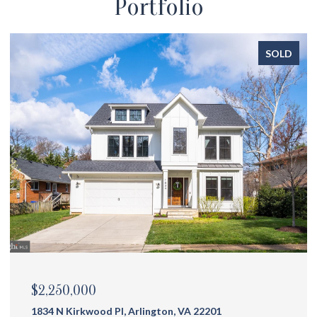
Portfolio
SOLD
$2,175,000
1144 N Ivanhoe St, Arlington, VA 22205