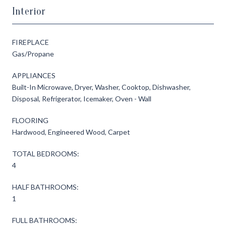
Interior
FIREPLACE
Gas/Propane
APPLIANCES
Built-In Microwave, Dryer, Washer, Cooktop, Dishwasher,
Disposal, Refrigerator, Icemaker, Oven - Wall
FLOORING
Hardwood, Engineered Wood, Carpet
TOTAL BEDROOMS:
4
HALF BATHROOMS:
1
FULL BATHROOMS: