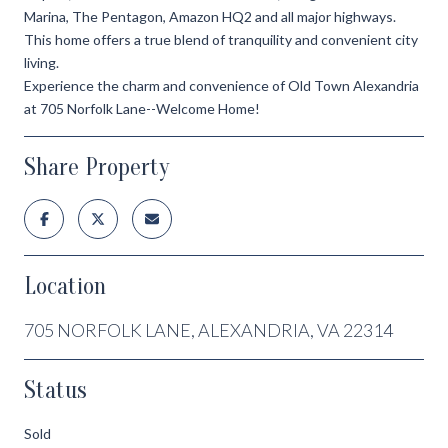
Marina, The Pentagon, Amazon HQ2 and all major highways.
This home offers a true blend of tranquility and convenient city
living.
Experience the charm and convenience of Old Town Alexandria
at 705 Norfolk Lane--Welcome Home!
Share Property
Location
705 NORFOLK LANE, ALEXANDRIA, VA 22314
Status
Sold