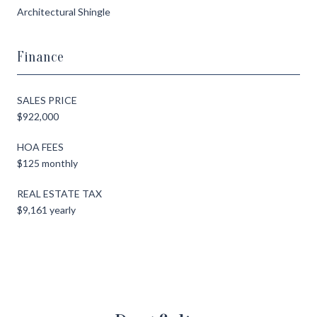
Architectural Shingle
Finance
SALES PRICE
$922,000
HOA FEES
$125 monthly
REAL ESTATE TAX
$9,161 yearly