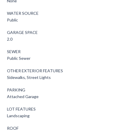
None
WATER SOURCE
Public
GARAGE SPACE
2.0
SEWER
Public Sewer
OTHER EXTERIOR FEATURES
Sidewalks, Street Lights
PARKING
Attached Garage
LOT FEATURES
Landscaping
ROOF