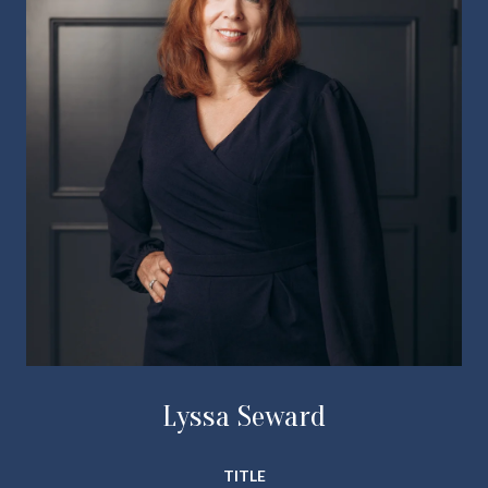
Lyssa Seward
TITLE