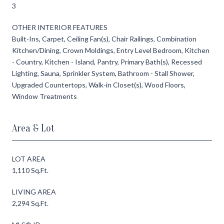
3
OTHER INTERIOR FEATURES
Built-Ins, Carpet, Ceiling Fan(s), Chair Railings, Combination
Kitchen/Dining, Crown Moldings, Entry Level Bedroom, Kitchen
- Country, Kitchen - Island, Pantry, Primary Bath(s), Recessed
Lighting, Sauna, Sprinkler System, Bathroom - Stall Shower,
Upgraded Countertops, Walk-in Closet(s), Wood Floors,
Window Treatments
Area & Lot
LOT AREA
1,110 Sq.Ft.
LIVING AREA
2,294 Sq.Ft.