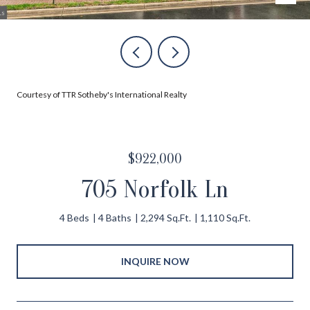
Courtesy of TTR Sotheby's International Realty
$922,000
705 Norfolk Ln
4 Beds
4 Baths
2,294 Sq.Ft.
1,110 Sq.Ft.
INQUIRE NOW