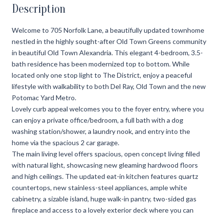
Description
Welcome to 705 Norfolk Lane, a beautifully updated townhome
nestled in the highly sought-after Old Town Greens community
in beautiful Old Town Alexandria. This elegant 4-bedroom, 3.5-
bath residence has been modernized top to bottom. While
located only one stop light to The District, enjoy a peaceful
lifestyle with walkability to both Del Ray, Old Town and the new
Potomac Yard Metro.
Lovely curb appeal welcomes you to the foyer entry, where you
can enjoy a private office/bedroom, a full bath with a dog
washing station/shower, a laundry nook, and entry into the
home via the spacious 2 car garage.
The main living level offers spacious, open concept living filled
with natural light, showcasing new gleaming hardwood floors
and high ceilings. The updated eat-in kitchen features quartz
countertops, new stainless-steel appliances, ample white
cabinetry, a sizable island, huge walk-in pantry, two-sided gas
fireplace and access to a lovely exterior deck where you can