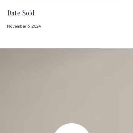
Date Sold
November 6, 2024