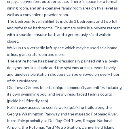
enjoy a convenient outdoor space. There is space for a formal
dining room, and an expansive family room area on this level as
well as a convenient powder room.
The bedroom level highlights include 3 bedrooms and two full
and refreshed bathrooms. The primary suite is a private retreat
with a spa-like ensuite bath and a generously sized walk-in
closet.
Walk up to a versatile loft space which may be used as a home
office, gym, craft room and more.
The entire home has been professionally painted with a lovely
designer neutral shade and the systems are all newer. Lovely
and timeless plantation shutters can be enjoyed on every floor
of this residence.
Old Town Greens boasts unique community amenities including
its own swimming pool and newly resurfaced tennis courts
(pickle ball friendly too).
Relish easy access to scenic walking/biking trails along the
George Washington Parkway and the majestic Potomac River.
Incredible proximity to Del Ray, Old Town, Reagan National
Airport, the Potomac Yard Metro Station, Dangerfield Island