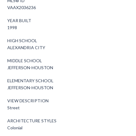
MLS® ID
VAAX2036236
YEAR BUILT
1998
HIGH SCHOOL
ALEXANDRIA CITY
MIDDLE SCHOOL
JEFFERSON-HOUSTON
ELEMENTARY SCHOOL
JEFFERSON-HOUSTON
VIEW DESCRIPTION
Street
ARCHITECTURE STYLES
Colonial