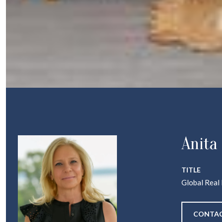
Anita
TITLE
Global Real
CONTAC