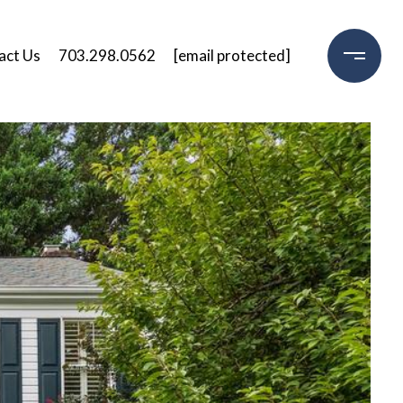
act Us
703.298.0562
[email protected]