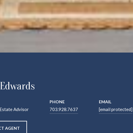
 Edwards
PHONE
EMAIL
 Estate Advisor
703.928.7637
[email protected]
T AGENT