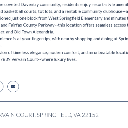
he coveted Daventry community, residents enjoy resort-style amenities
and basketball courts, tot lots, and a rentable community clubhouse--
tioned just one block from West Springfield Elementary and minutes
 and Fairfax County Parkway--this location offers seamless acces
er, and Old Town Alexandria.
ience is at your fingertips, with nearby shopping and dining at Spri
.
sion of timeless elegance, modern comfort, and an unbeatable location-
7839 Vervain Court--where luxury lives.
RVAIN COURT, SPRINGFIELD, VA 22152