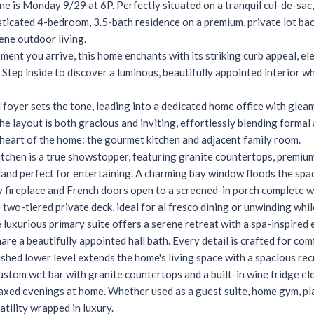
ne is Monday 9/29 at 6P. Perfectly situated on a tranquil cul-de-sa
ticated 4-bedroom, 3.5-bath residence on a premium, private lot backi
rene outdoor living.
ent you arrive, this home enchants with its striking curb appeal, el
 Step inside to discover a luminous, beautifully appointed interior 
ed foyer sets the tone, leading into a dedicated home office with gle
The layout is both gracious and inviting, effortlessly blending formal
heart of the home: the gourmet kitchen and adjacent family room.
itchen is a true showstopper, featuring granite countertops, premium 
land perfect for entertaining. A charming bay window floods the spac
 fireplace and French doors open to a screened-in porch complete wi
 two-tiered private deck, ideal for al fresco dining or unwinding whi
e luxurious primary suite offers a serene retreat with a spa-inspired 
re a beautifully appointed hall bath. Every detail is crafted for co
nished lower level extends the home's living space with a spacious re
ustom wet bar with granite countertops and a built-in wine fridge el
axed evenings at home. Whether used as a guest suite, home gym, play
atility wrapped in luxury.