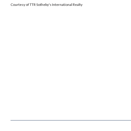
Courtesy of TTR Sotheby's International Realty