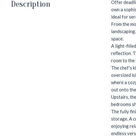
Description
Offer deadli
own a sophis
ideal for se
From the mom
landscaping.
space.
A light-fill
reflection. 
room to the 
The chef's k
oversized is
where a cozy
out onto the
Upstairs, th
bedrooms sha
The fully fi
storage. A c
enjoying rel
endless vers