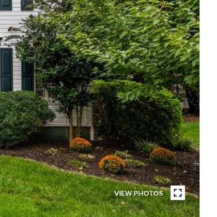
VIEW PHOTOS