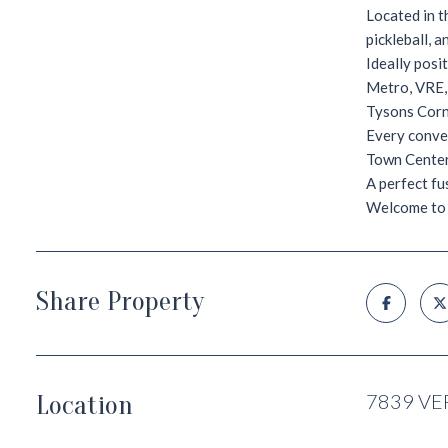
Located in t
pickleball, 
Ideally posi
Metro, VRE,
Tysons Corn
Every conven
Town Center
A perfect fu
Welcome to 
Share Property
Location
7839 VE