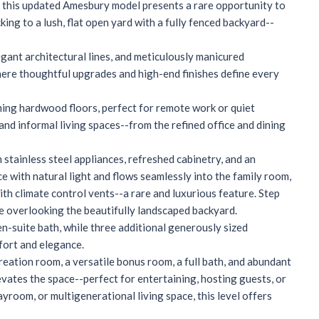
c, this updated Amesbury model presents a rare opportunity to
ng to a lush, flat open yard with a fully fenced backyard--
egant architectural lines, and meticulously manicured
where thoughtful upgrades and high-end finishes define every
aming hardwood floors, perfect for remote work or quiet
 and informal living spaces--from the refined office and dining
stainless steel appliances, refreshed cabinetry, and an
e with natural light and flows seamlessly into the family room,
th climate control vents--a rare and luxurious feature. Step
le overlooking the beautifully landscaped backyard.
en-suite bath, while three additional generously sized
mfort and elegance.
creation room, a versatile bonus room, a full bath, and abundant
evates the space--perfect for entertaining, hosting guests, or
room, or multigenerational living space, this level offers