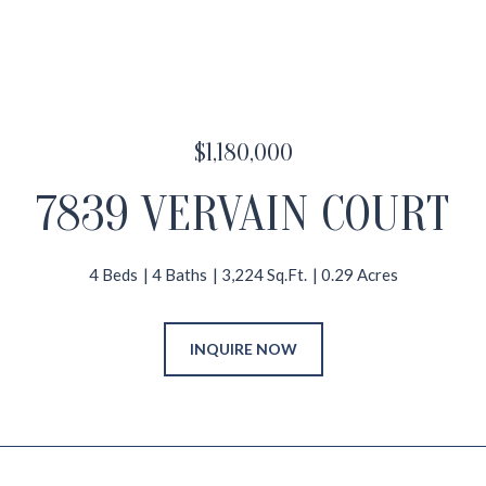
$1,180,000
7839 VERVAIN COURT
4 Beds
4 Baths
3,224 Sq.Ft.
0.29 Acres
INQUIRE NOW