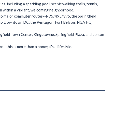
, including a sparkling pool, scenic walking trails, tennis,
all within a vibrant, welcoming neighborhood.
 to major commuter routes--I-95/495/395, the Springfield
s to Downtown DC, the Pentagon, Fort Belvoir, NGA HQ,
ngfield Town Center, Kingstowne, Springfield Plaza, and Lorton
-this is more than a home; it's a lifestyle.