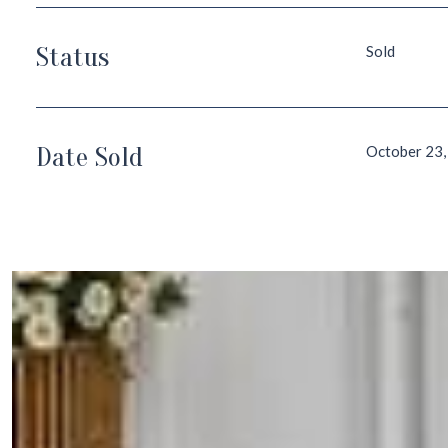
Status
Sold
Date Sold
October 23,