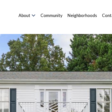
About
Community
Neighborhoods
Cont