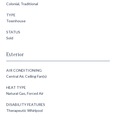
Colonial, Traditional
TYPE
Townhouse
STATUS
Sold
Exterior
AIR CONDITIONING
Central Air, Ceiling Fan(s)
HEAT TYPE
Natural Gas, Forced Air
DISABILITY FEATURES
Therapeutic Whirlpool