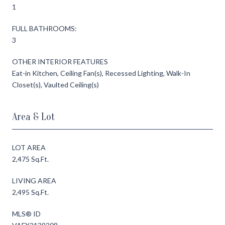
1
FULL BATHROOMS:
3
OTHER INTERIOR FEATURES
Eat-in Kitchen, Ceiling Fan(s), Recessed Lighting, Walk-In
Closet(s), Vaulted Ceiling(s)
Area & Lot
LOT AREA
2,475 Sq.Ft.
LIVING AREA
2,495 Sq.Ft.
MLS® ID