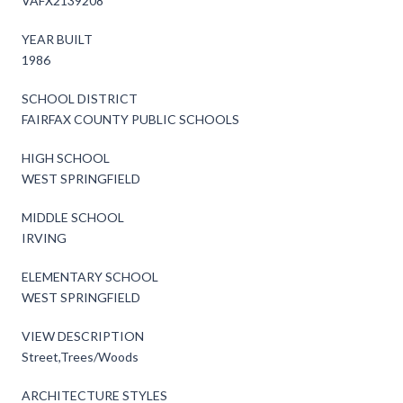
VAFX2139208
YEAR BUILT
1986
SCHOOL DISTRICT
FAIRFAX COUNTY PUBLIC SCHOOLS
HIGH SCHOOL
WEST SPRINGFIELD
MIDDLE SCHOOL
IRVING
ELEMENTARY SCHOOL
WEST SPRINGFIELD
VIEW DESCRIPTION
Street,Trees/Woods
ARCHITECTURE STYLES