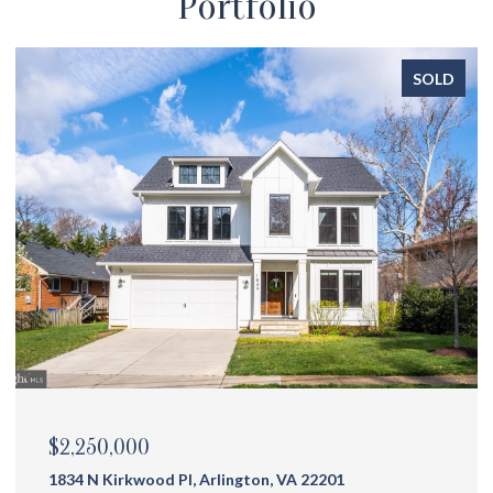
Portfolio
SOLD
$2,175,000
1144 N Ivanhoe St, Arlington, VA 22205