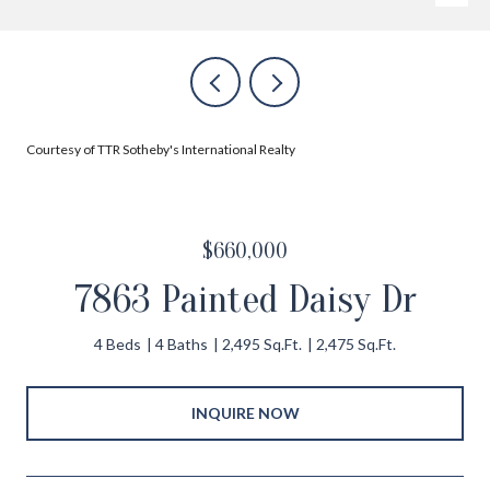
Courtesy of TTR Sotheby's International Realty
$660,000
7863 Painted Daisy Dr
4 Beds
4 Baths
2,495 Sq.Ft.
2,475 Sq.Ft.
INQUIRE NOW