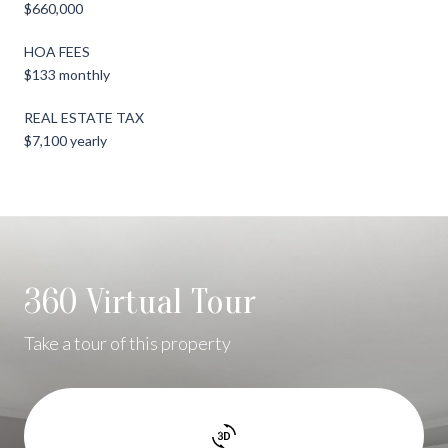
$660,000
HOA FEES
$133 monthly
REAL ESTATE TAX
$7,100 yearly
360 Virtual Tour
Take a tour of this property