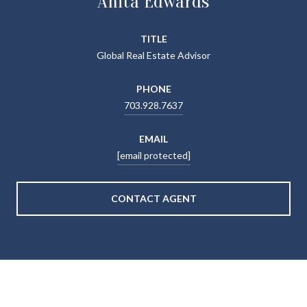
Anita Edwards
TITLE
Global Real Estate Advisor
PHONE
703.928.7637
EMAIL
[email protected]
CONTACT AGENT