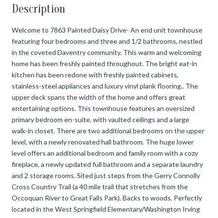
Description
Welcome to 7863 Painted Daisy Drive- An end unit townhouse
featuring four bedrooms and three and 1/2 bathrooms, nestled
in the coveted Daventry community. This warm and welcoming
home has been freshly painted throughout. The bright eat-in
kitchen has been redone with freshly painted cabinets,
stainless-steel appliances and luxury vinyl plank flooring.. The
upper deck spans the width of the home and offers great
entertaining options. This townhouse features an oversized
primary bedroom en-suite, with vaulted ceilings and a large
walk-in closet. There are two additional bedrooms on the upper
level, with a newly renovated hall bathroom. The huge lower
level offers an additional bedroom and family room with a cozy
fireplace, a newly updated full bathroom and a separate laundry
and 2 storage rooms. Sited just steps from the Gerry Connolly
Cross Country Trail (a 40 mile trail that stretches from the
Occoquan River to Great Falls Park). Backs to woods. Perfectly
located in the West Springfield Elementary/Washington Irving