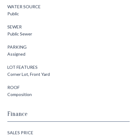
WATER SOURCE
Public
SEWER
Public Sewer
PARKING
Assigned
LOT FEATURES
Corner Lot, Front Yard
ROOF
Composition
Finance
SALES PRICE