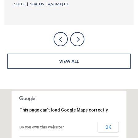
5 BEDS
6 BATHS
4,762 SQ.FT.
VIEW ALL
This page can't load Google Maps correctly.
OK
Do you own this website?