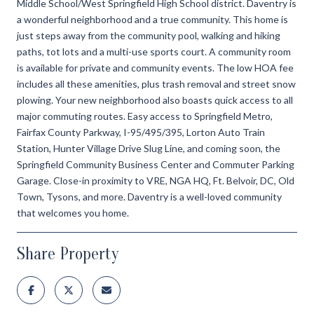
Middle School/West Springfield High School district. Daventry is
a wonderful neighborhood and a true community. This home is
just steps away from the community pool, walking and hiking
paths, tot lots and a multi-use sports court. A community room
is available for private and community events. The low HOA fee
includes all these amenities, plus trash removal and street snow
plowing. Your new neighborhood also boasts quick access to all
major commuting routes. Easy access to Springfield Metro,
Fairfax County Parkway, I-95/495/395, Lorton Auto Train
Station, Hunter Village Drive Slug Line, and coming soon, the
Springfield Community Business Center and Commuter Parking
Garage. Close-in proximity to VRE, NGA HQ, Ft. Belvoir, DC, Old
Town, Tysons, and more. Daventry is a well-loved community
that welcomes you home.
Share Property