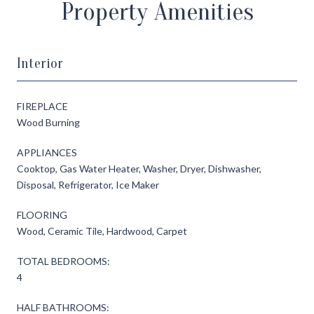
Property Amenities
Interior
FIREPLACE
Wood Burning
APPLIANCES
Cooktop, Gas Water Heater, Washer, Dryer, Dishwasher,
Disposal, Refrigerator, Ice Maker
FLOORING
Wood, Ceramic Tile, Hardwood, Carpet
TOTAL BEDROOMS:
4
HALF BATHROOMS: