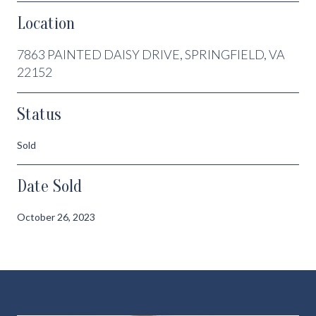
Location
7863 PAINTED DAISY DRIVE, SPRINGFIELD, VA
22152
Status
Sold
Date Sold
October 26, 2023