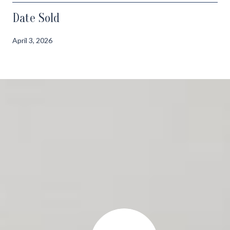
Date Sold
April 3, 2026