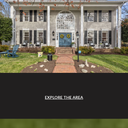
EXPLORE THE AREA