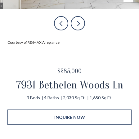
Courtesy of RE/MAX Allegiance
$585,000
7931 Bethelen Woods Ln
3 Beds
4 Baths
2,030 Sq.Ft.
1,650 Sq.Ft.
INQUIRE NOW