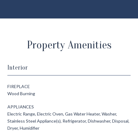
Property Amenities
Interior
FIREPLACE
Wood Burning
APPLIANCES
Electric Range, Electric Oven, Gas Water Heater, Washer,
Stainless Steel Appliance(s), Refrigerator, Dishwasher, Disposal,
Dryer, Humidifier