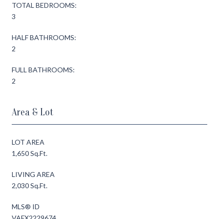
TOTAL BEDROOMS:
3
HALF BATHROOMS:
2
FULL BATHROOMS:
2
Area & Lot
LOT AREA
1,650 Sq.Ft.
LIVING AREA
2,030 Sq.Ft.
MLS® ID
VAFX2229674