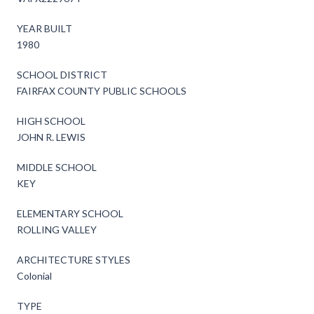
YEAR BUILT
1980
SCHOOL DISTRICT
FAIRFAX COUNTY PUBLIC SCHOOLS
HIGH SCHOOL
JOHN R. LEWIS
MIDDLE SCHOOL
KEY
ELEMENTARY SCHOOL
ROLLING VALLEY
ARCHITECTURE STYLES
Colonial
TYPE