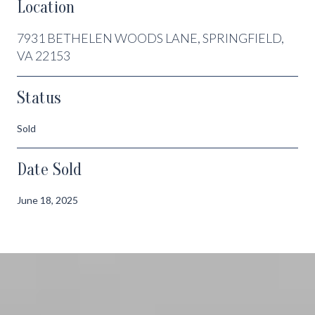
Location
7931 BETHELEN WOODS LANE, SPRINGFIELD,
VA 22153
Status
Sold
Date Sold
June 18, 2025