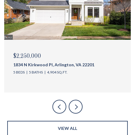
$2,175,000
1144 N Ivanhoe St, Arlington, VA 22205
5 BEDS
6 BATHS
4,762 SQ.FT.
VIEW ALL