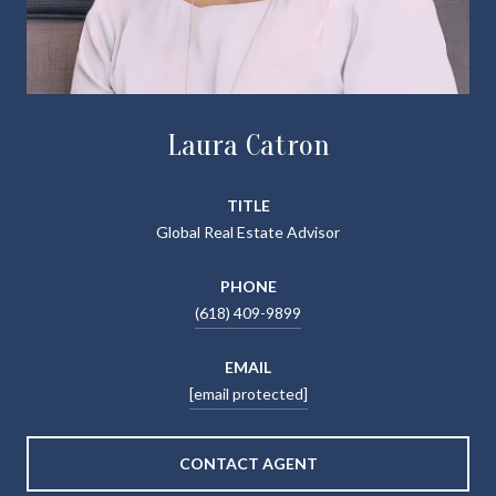
Laura Catron
TITLE
Global Real Estate Advisor
PHONE
(618) 409-9899
EMAIL
[email protected]
CONTACT AGENT