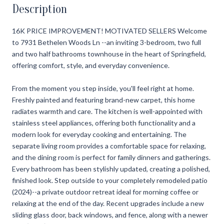
Description
16K PRICE IMPROVEMENT! MOTIVATED SELLERS Welcome
to 7931 Bethelen Woods Ln --an inviting 3-bedroom, two full
and two half bathrooms townhouse in the heart of Springfield,
offering comfort, style, and everyday convenience.
From the moment you step inside, you'll feel right at home.
Freshly painted and featuring brand-new carpet, this home
radiates warmth and care. The kitchen is well-appointed with
stainless steel appliances, offering both functionality and a
modern look for everyday cooking and entertaining. The
separate living room provides a comfortable space for relaxing,
and the dining room is perfect for family dinners and gatherings.
Every bathroom has been stylishly updated, creating a polished,
finished look. Step outside to your completely remodeled patio
(2024)--a private outdoor retreat ideal for morning coffee or
relaxing at the end of the day. Recent upgrades include a new
sliding glass door, back windows, and fence, along with a newer