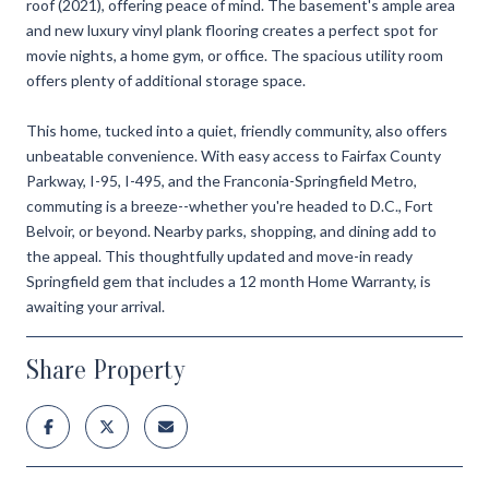
roof (2021), offering peace of mind. The basement's ample area
and new luxury vinyl plank flooring creates a perfect spot for
movie nights, a home gym, or office. The spacious utility room
offers plenty of additional storage space.
This home, tucked into a quiet, friendly community, also offers
unbeatable convenience. With easy access to Fairfax County
Parkway, I-95, I-495, and the Franconia-Springfield Metro,
commuting is a breeze--whether you're headed to D.C., Fort
Belvoir, or beyond. Nearby parks, shopping, and dining add to
the appeal. This thoughtfully updated and move-in ready
Springfield gem that includes a 12 month Home Warranty, is
awaiting your arrival.
Share Property