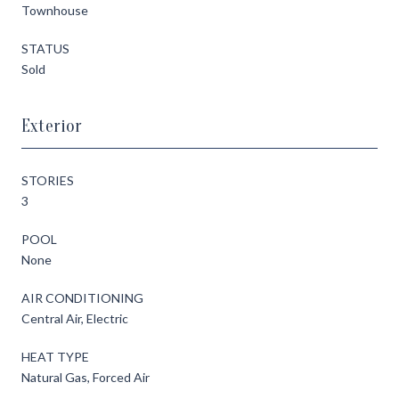
Townhouse
STATUS
Sold
Exterior
STORIES
3
POOL
None
AIR CONDITIONING
Central Air, Electric
HEAT TYPE
Natural Gas, Forced Air