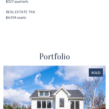
$327 quarterly
REAL ESTATE TAX
$6,934 yearly
Portfolio
SOLD