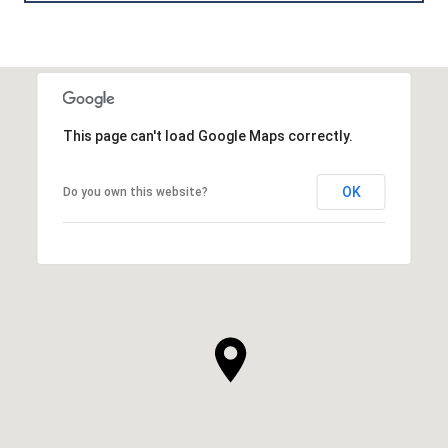
This page can't load Google Maps correctly.
OK
Do you own this website?