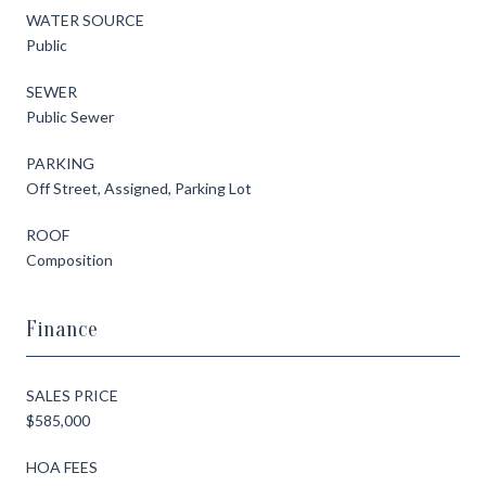
WATER SOURCE
Public
SEWER
Public Sewer
PARKING
Off Street, Assigned, Parking Lot
ROOF
Composition
Finance
SALES PRICE
$585,000
HOA FEES