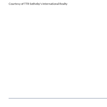
Courtesy of TTR Sotheby's International Realty