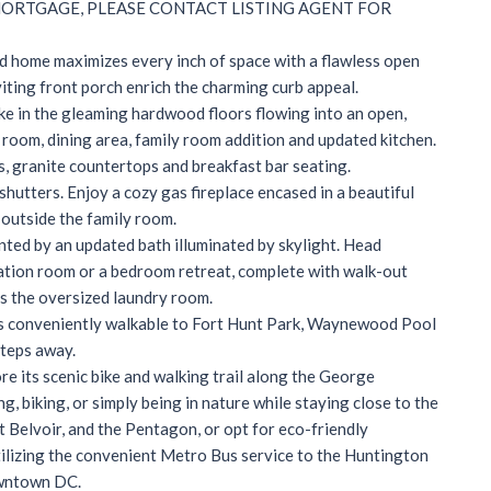
MORTGAGE, PLEASE CONTACT LISTING AGENT FOR
d home maximizes every inch of space with a flawless open
iting front porch enrich the charming curb appeal.
ke in the gleaming hardwood floors flowing into an open,
g room, dining area, family room addition and updated kitchen.
s, granite countertops and breakfast bar seating.
shutters. Enjoy a cozy gas fireplace encased in a beautiful
 outside the family room.
nted by an updated bath illuminated by skylight. Head
creation room or a bedroom retreat, complete with walk-out
s is the oversized laundry room.
is conveniently walkable to Fort Hunt Park, Waynewood Pool
steps away.
e its scenic bike and walking trail along the George
 biking, or simply being in nature while staying close to the
t Belvoir, and the Pentagon, or opt for eco-friendly
ilizing the convenient Metro Bus service to the Huntington
owntown DC.