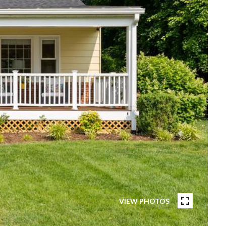
VIEW PHOTOS