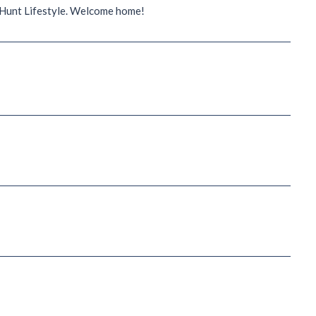
t Hunt Lifestyle. Welcome home!