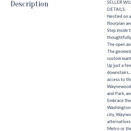
Description
SELLER WI
DETAILS.
Nestled on a
floorplan an
Step inside 
thoughtfully
The open and
The geometri
custom mante
Up just a fe
downstairs, 
access to the
Waynewood i
and Park, an
Embrace the 
Washington M
city, Waynew
alternatives
Metro or th