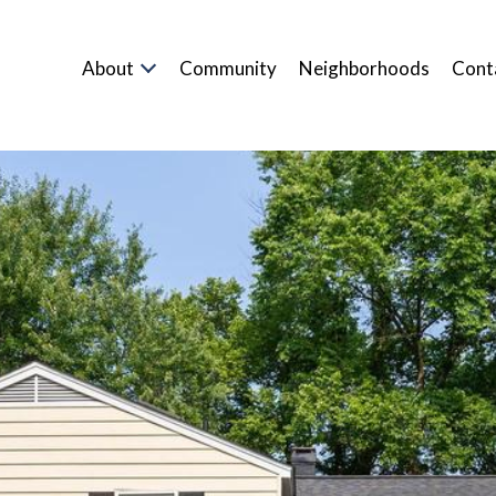
About
Community
Neighborhoods
Cont