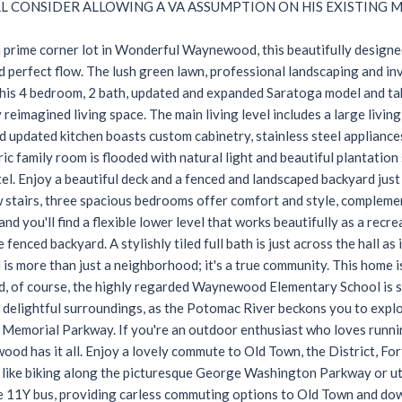
LL CONSIDER ALLOWING A VA ASSUMPTION ON HIS EXISTING 
 prime corner lot in Wonderful Waynewood, this beautifully designe
d perfect flow. The lush green lawn, professional landscaping and inv
this 4 bedroom, 2 bath, updated and expanded Saratoga model and ta
 reimagined living space. The main living level includes a large livin
 updated kitchen boasts custom cabinetry, stainless steel appliance
c family room is flooded with natural light and beautiful plantation 
l. Enjoy a beautiful deck and a fenced and landscaped backyard just
w stairs, three spacious bedrooms offer comfort and style, compleme
and you'll find a flexible lower level that works beautifully as a re
 fenced backyard. A stylishly tiled full bath is just across the hall a
s more than just a neighborhood; it's a true community. This home 
d, of course, the highly regarded Waynewood Elementary School is 
delightful surroundings, as the Potomac River beckons you to explor
emorial Parkway. If you're an outdoor enthusiast who loves running,
ood has it all. Enjoy a lovely commute to Old Town, the District, For
 like biking along the picturesque George Washington Parkway or ut
e 11Y bus, providing carless commuting options to Old Town and d