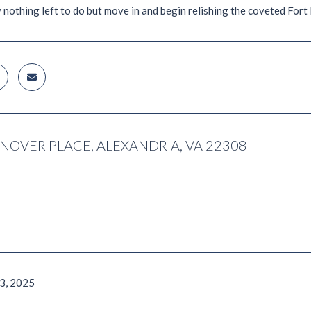
y nothing left to do but move in and begin relishing the coveted For
NOVER PLACE, ALEXANDRIA, VA 22308
3, 2025