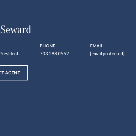
 Seward
PHONE
EMAIL
President
703.298.0562
[email protected]
T AGENT