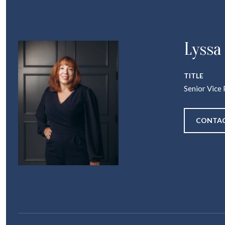
Lyssa
TITLE
Senior Vice 
CONTAC