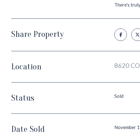
There's trul
Share Property
Location
8620 CO
Status
Sold
Date Sold
November 1