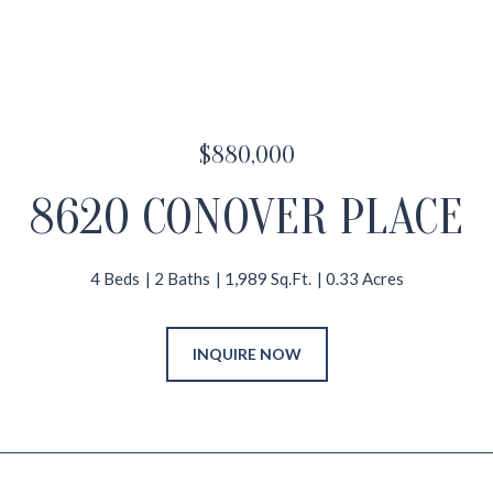
$880,000
8620 CONOVER PLACE
4 Beds
2 Baths
1,989 Sq.Ft.
0.33 Acres
INQUIRE NOW