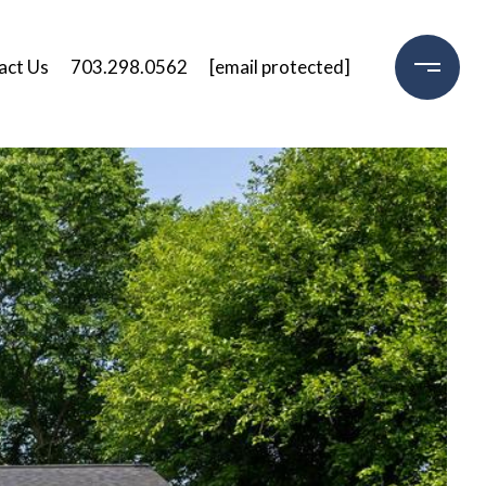
act Us
703.298.0562
[email protected]