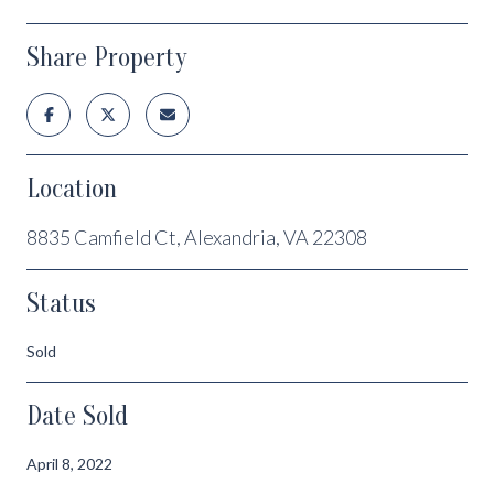
Share Property
Location
8835 Camfield Ct, Alexandria, VA 22308
Status
Sold
Date Sold
April 8, 2022