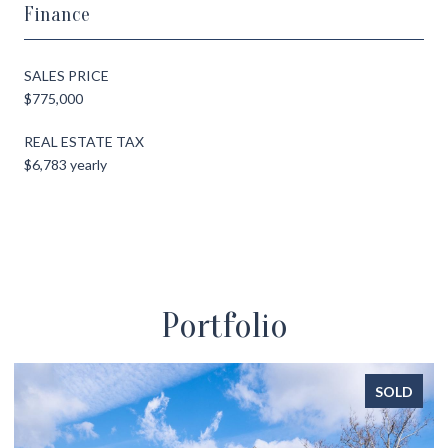
Finance
SALES PRICE
$775,000
REAL ESTATE TAX
$6,783 yearly
Portfolio
SOLD