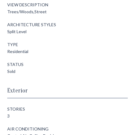
VIEW DESCRIPTION
Trees/Woods,Street
ARCHITECTURE STYLES
Split Level
TYPE
Residential
STATUS
Sold
Exterior
STORIES
3
AIR CONDITIONING