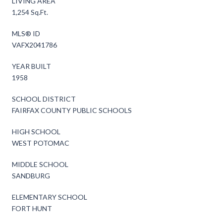
LIVING AREA
1,254 Sq.Ft.
MLS® ID
VAFX2041786
YEAR BUILT
1958
SCHOOL DISTRICT
FAIRFAX COUNTY PUBLIC SCHOOLS
HIGH SCHOOL
WEST POTOMAC
MIDDLE SCHOOL
SANDBURG
ELEMENTARY SCHOOL
FORT HUNT