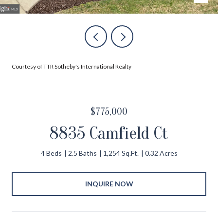
Courtesy of TTR Sotheby's International Realty
$775,000
8835 Camfield Ct
4 Beds
2.5 Baths
1,254 Sq.Ft.
0.32 Acres
INQUIRE NOW