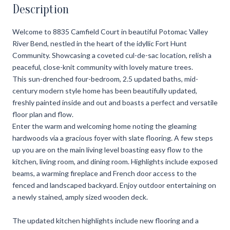
Description
Welcome to 8835 Camfield Court in beautiful Potomac Valley
River Bend, nestled in the heart of the idyllic Fort Hunt
Community. Showcasing a coveted cul-de-sac location, relish a
peaceful, close-knit community with lovely mature trees.
This sun-drenched four-bedroom, 2.5 updated baths, mid-
century modern style home has been beautifully updated,
freshly painted inside and out and boasts a perfect and versatile
floor plan and flow.
Enter the warm and welcoming home noting the gleaming
hardwoods via a gracious foyer with slate flooring. A few steps
up you are on the main living level boasting easy flow to the
kitchen, living room, and dining room. Highlights include exposed
beams, a warming fireplace and French door access to the
fenced and landscaped backyard. Enjoy outdoor entertaining on
a newly stained, amply sized wooden deck.
The updated kitchen highlights include new flooring and a