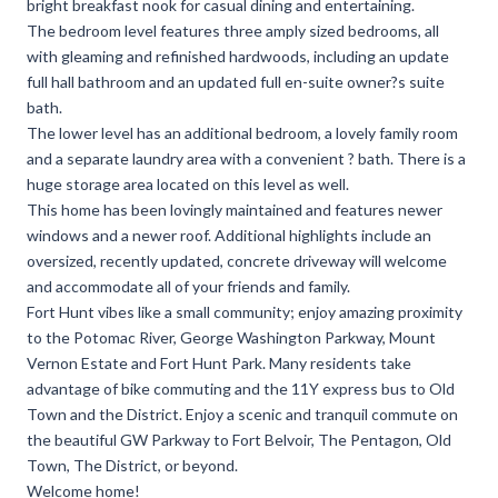
bright breakfast nook for casual dining and entertaining.
The bedroom level features three amply sized bedrooms, all
with gleaming and refinished hardwoods, including an update
full hall bathroom and an updated full en-suite owner?s suite
bath.
The lower level has an additional bedroom, a lovely family room
and a separate laundry area with a convenient ? bath. There is a
huge storage area located on this level as well.
This home has been lovingly maintained and features newer
windows and a newer roof. Additional highlights include an
oversized, recently updated, concrete driveway will welcome
and accommodate all of your friends and family.
Fort Hunt vibes like a small community; enjoy amazing proximity
to the Potomac River, George Washington Parkway, Mount
Vernon Estate and Fort Hunt Park. Many residents take
advantage of bike commuting and the 11Y express bus to Old
Town and the District. Enjoy a scenic and tranquil commute on
the beautiful GW Parkway to Fort Belvoir, The Pentagon, Old
Town, The District, or beyond.
Welcome home!