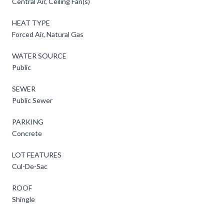
Central Air, Ceiling Fan(s)
HEAT TYPE
Forced Air, Natural Gas
WATER SOURCE
Public
SEWER
Public Sewer
PARKING
Concrete
LOT FEATURES
Cul-De-Sac
ROOF
Shingle