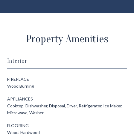
Property Amenities
Interior
FIREPLACE
Wood Burning
APPLIANCES
Cooktop, Dishwasher, Disposal, Dryer, Refrigerator, Ice Maker,
Microwave, Washer
FLOORING
Wood, Hardwood