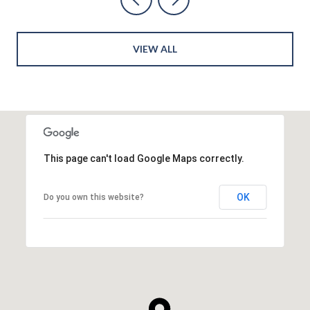
VIEW ALL
This page can't load Google Maps correctly.
OK
Do you own this website?