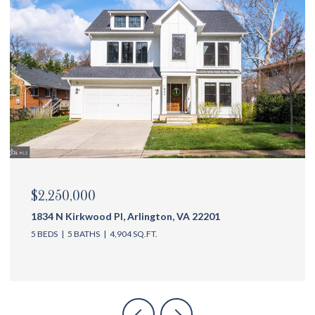
$2,175,000
1144 N Ivanhoe St, Arlington, VA 22205
5 BEDS
6 BATHS
4,762 SQ.FT.