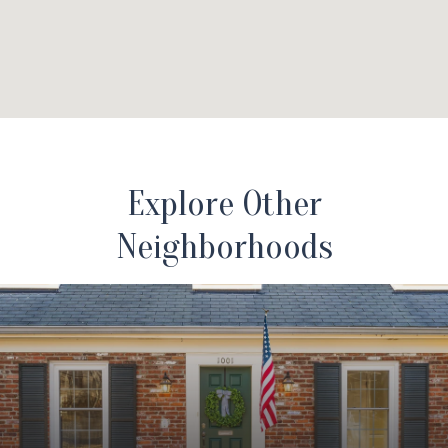
Explore Other
Neighborhoods