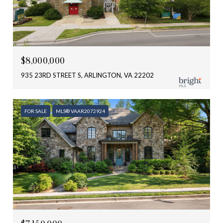
$8,000,000
935 23RD STREET S, ARLINGTON, VA 22202
FOR SALE
MLS® VAAR2072924