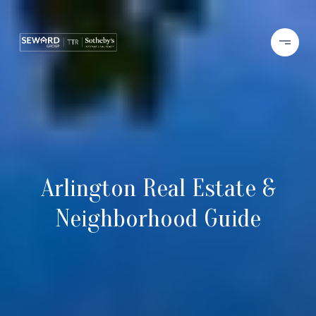
Arlington Real Estate &
Neighborhood Guide