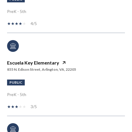
PreK - 5th
4/5
Escuela Key Elementary
855 N. Edison Street, Arlington, VA, 22205
PUBLIC
PreK - 5th
3/5