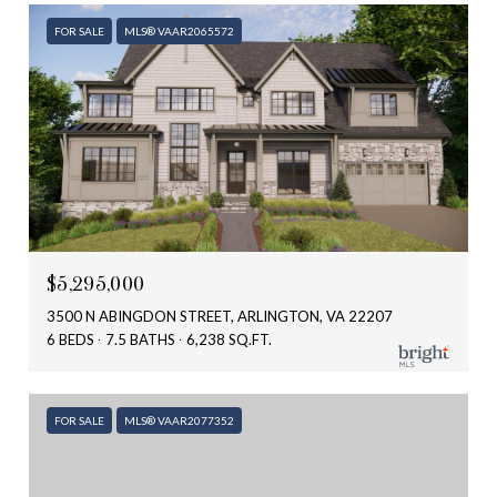
FOR SALE
MLS® VAAR2065572
$5,295,000
3500 N ABINGDON STREET, ARLINGTON, VA 22207
6 BEDS
7.5 BATHS
6,238 SQ.FT.
FOR SALE
MLS® VAAR2077352