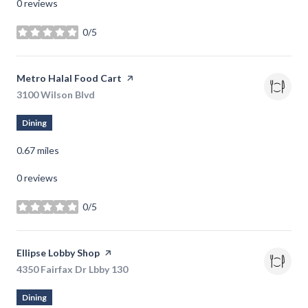
0 reviews
0/5
stars
Visit the
Metro Halal Food Cart
page on Yelp
Search
3100 Wilson Blvd
on Google Maps
Dining
0.67
miles
0 reviews
0/5
stars
Visit the
Ellipse Lobby Shop
page on Yelp
Search
4350 Fairfax Dr Lbby 130
on Google Maps
Dining