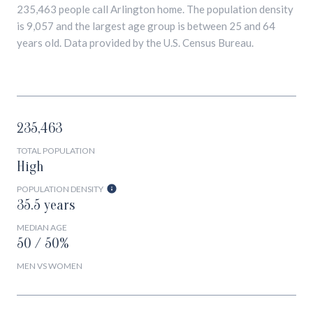
235,463 people call Arlington home. The population density
is 9,057 and the largest age group is
between 25 and 64
years old.
Data provided by the U.S. Census Bureau.
235,463
TOTAL POPULATION
High
POPULATION DENSITY
35.5 years
MEDIAN AGE
50 / 50%
MEN VS WOMEN