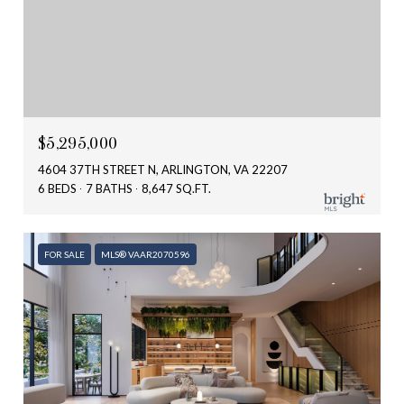
$5,295,000
4604 37TH STREET N, ARLINGTON, VA 22207
6 BEDS
7 BATHS
8,647 SQ.FT.
FOR SALE
MLS® VAAR2070596