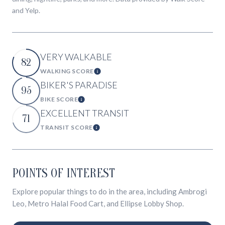
and Yelp.
VERY WALKABLE
82
WALKING SCORE
Learn More
BIKER'S PARADISE
95
BIKE SCORE
Learn More
EXCELLENT TRANSIT
71
TRANSIT SCORE
Learn More
POINTS OF INTEREST
Explore popular things to do in the area, including Ambrogi
Leo, Metro Halal Food Cart, and Ellipse Lobby Shop.