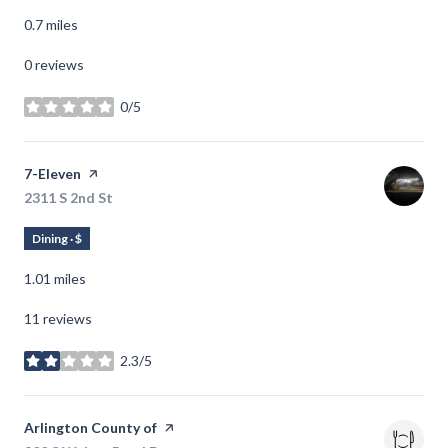
0.7
miles
0 reviews
0/5
stars
Visit the
7-Eleven
page on Yelp
Search
2311 S 2nd St
on Google Maps
Dining · $
1.01
miles
11 reviews
2.3/5
stars
Visit the
Arlington County of
page on Yelp