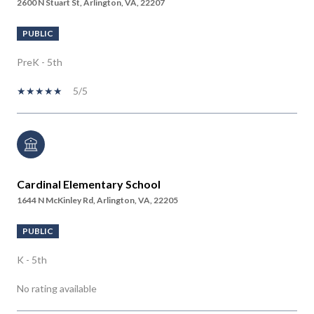
2600 N Stuart St, Arlington, VA, 22207
PUBLIC
PreK - 5th
5/5
Cardinal Elementary School
1644 N McKinley Rd, Arlington, VA, 22205
PUBLIC
K - 5th
No rating available