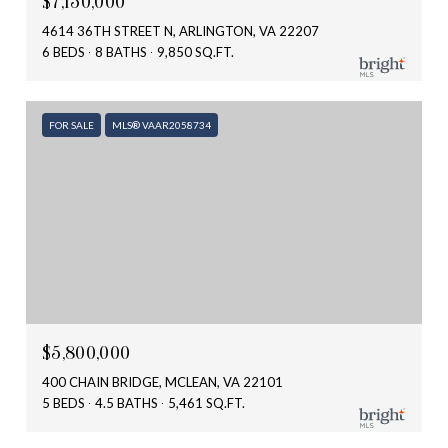
$7,150,000
4614 36TH STREET N, ARLINGTON, VA 22207
6 BEDS
8 BATHS
9,850 SQ.FT.
FOR SALE
MLS® VAAR2058734
$5,800,000
400 CHAIN BRIDGE, MCLEAN, VA 22101
5 BEDS
4.5 BATHS
5,461 SQ.FT.