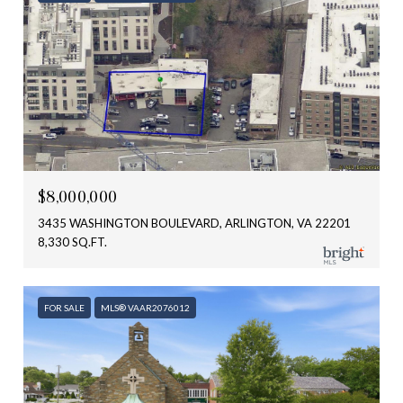
$8,000,000
3435 WASHINGTON BOULEVARD, ARLINGTON, VA 22201
8,330 SQ.FT.
FOR SALE
MLS® VAAR2076012