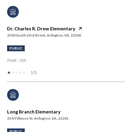
Dr. Charles R. Drew Elementary
3500 South 23rd Street, Arlington, VA, 22206
PUBLIC
PreK - 5th
1/5
Long Branch Elementary
33 N Fillmore St, Arlington, VA, 22201
PUBLIC