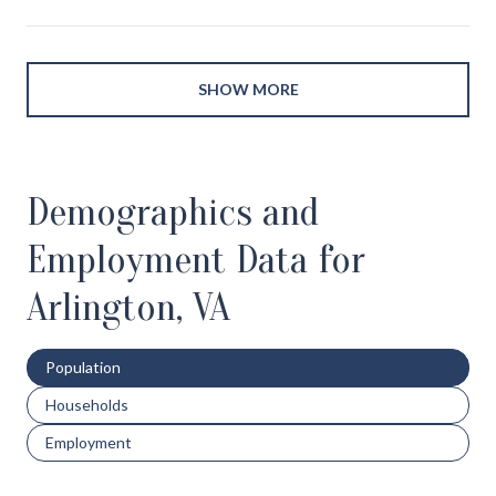
SHOW MORE
Demographics and
Employment Data for
Arlington, VA
Population
Households
Employment