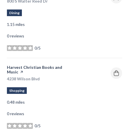
Search
800 S Walter Reed Dr
on Google Maps
Dining
1.15
miles
0 reviews
0/5
stars
Visit the
Harvest Christian Books and
Music
page on Yelp
Search
4238 Wilson Blvd
on Google Maps
Shopping
0.48
miles
0 reviews
0/5
stars