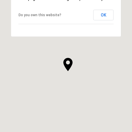
OK
Do you own this website?