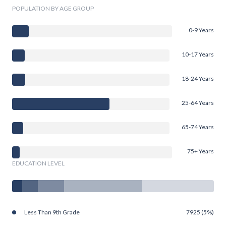
POPULATION BY AGE GROUP
0-9 Years
10-17 Years
18-24 Years
25-64 Years
65-74 Years
75+ Years
EDUCATION LEVEL
Less Than 9th Grade
7925 (5%)