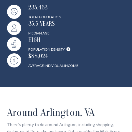
235,463
TOTAL POPULATION
35.5 YEARS
MEDIAN AGE
HIGH
POPULATION DENSITY
$88,024
AVERAGE INDIVIDUAL INCOME
Around Arlington, VA
There's plenty to do around Arlington, including shopping,
dining, nightlife, parks, and more. Data provided by Walk Score