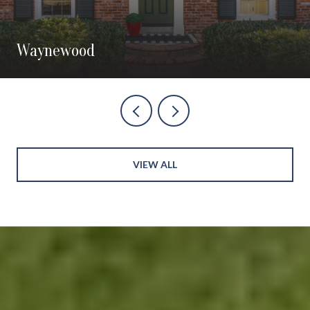
Waynewood
VIEW ALL