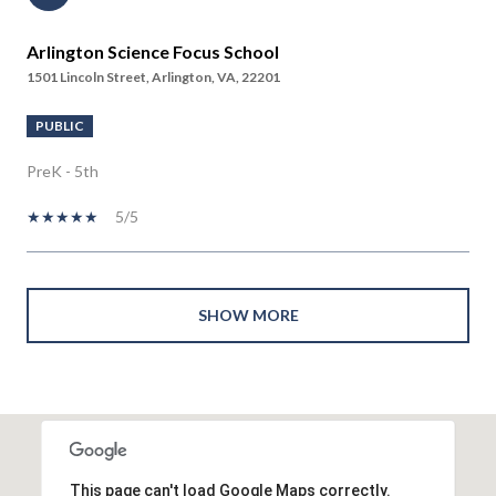
Arlington Science Focus School
1501 Lincoln Street, Arlington, VA, 22201
PUBLIC
PreK - 5th
5/5
SHOW MORE
This page can't load Google Maps correctly.