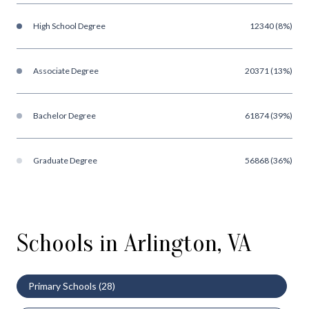
High School Degree
12340 (8%)
Associate Degree
20371 (13%)
Bachelor Degree
61874 (39%)
Graduate Degree
56868 (36%)
Schools in Arlington, VA
Primary Schools (
28
)