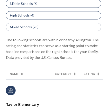
Middle Schools (
6
)
High Schools (
4
)
Mixed Schools (
23
)
The following schools are within or nearby Arlington. The
rating and statistics can serve as a starting point to make
baseline comparisons on the right schools for your family.
NAME
CATEGORY
RATING
Taylor Elementary