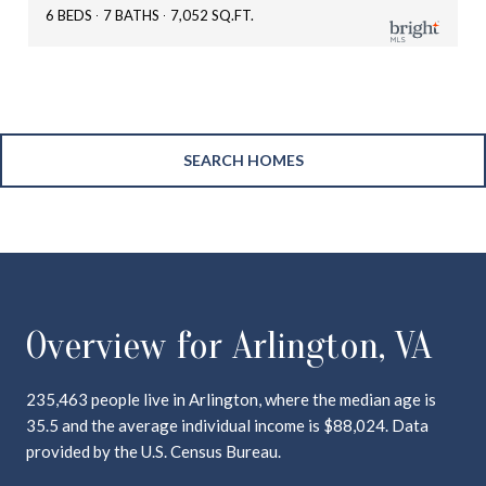
6 BEDS
7 BATHS
7,052 SQ.FT.
SEARCH HOMES
Overview for Arlington, VA
235,463 people live in Arlington, where the median age is
35.5 and the average individual income is $88,024. Data
provided by the U.S. Census Bureau.