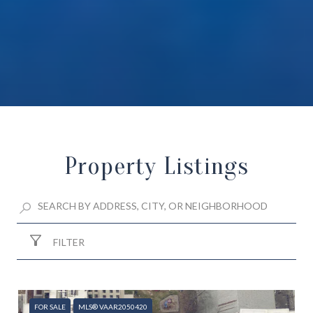
Property Listings
FILTER
FOR SALE
MLS® VAAR2050420