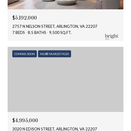
$5,192,000
2757 N NELSON STREET, ARLINGTON, VA 22207
7 BEDS
8.5 BATHS
9,500 SQ.FT.
COMING SOON
MLS® VAAR2074120
$4,995,000
3020 N EDISON STREET, ARLINGTON, VA 22207