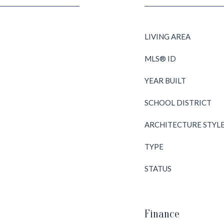
LIVING AREA
MLS® ID
YEAR BUILT
SCHOOL DISTRICT
ARCHITECTURE STYL
TYPE
STATUS
Finance