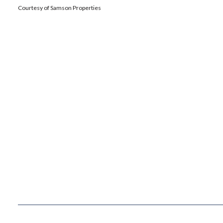
Courtesy of Samson Properties