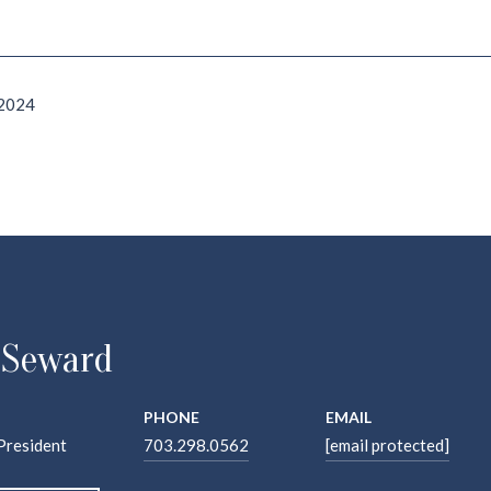
 2024
 Seward
PHONE
EMAIL
President
703.298.0562
[email protected]