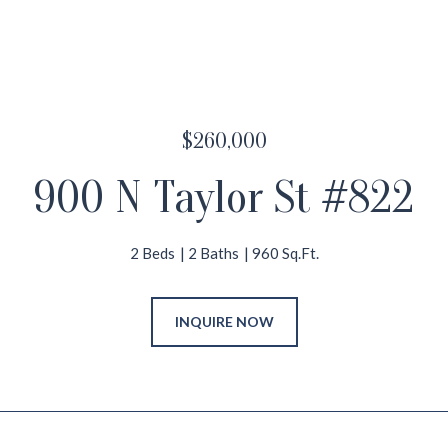
$260,000
900 N Taylor St #822
2 Beds
2 Baths
960 Sq.Ft.
INQUIRE NOW