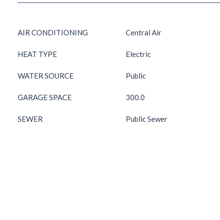
AIR CONDITIONING
Central Air
HEAT TYPE
Electric
WATER SOURCE
Public
GARAGE SPACE
300.0
SEWER
Public Sewer