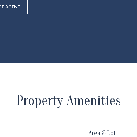
T AGENT
Property Amenities
Area & Lot