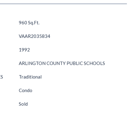
960 Sq.Ft.
VAAR2035834
1992
ARLINGTON COUNTY PUBLIC SCHOOLS
ES
Traditional
Condo
Sold