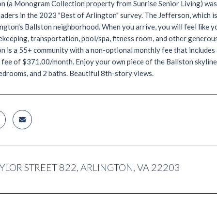
on (a Monogram Collection property from Sunrise Senior Living) was
ders in the 2023 "Best of Arlington" survey. The Jefferson, which is
ington's Ballston neighborhood. When you arrive, you will feel like 
ekeeping, transportation, pool/spa, fitness room, and other generous 
n is a 55+ community with a non-optional monthly fee that includes 
 fee of $371.00/month. Enjoy your own piece of the Ballston skyline 
edrooms, and 2 baths. Beautiful 8th-story views.
AYLOR STREET 822, ARLINGTON, VA 22203