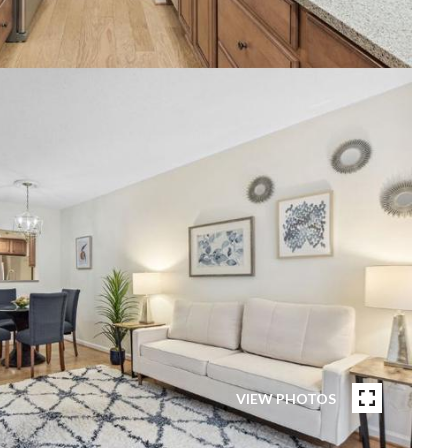
VIEW PHOTOS