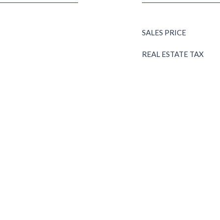
SALES PRICE
REAL ESTATE TAX