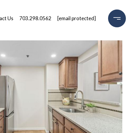
act Us
703.298.0562
[email protected]