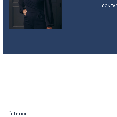
CONTAC
Interior