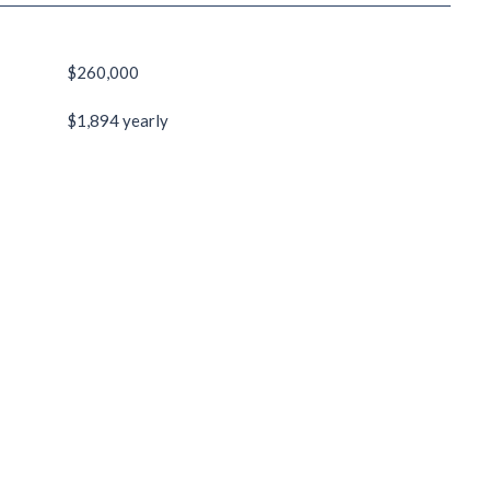
$260,000
$1,894 yearly