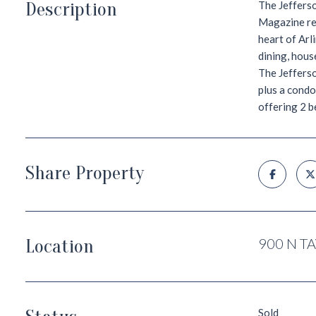
Description
The Jeffers
Magazine rea
heart of Arl
dining, hous
The Jefferso
plus a condo
offering 2 b
Share Property
Location
900 N T
Sold