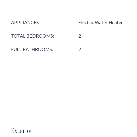
APPLIANCES
Electric Water Heater
TOTAL BEDROOMS:
2
FULL BATHROOMS:
2
Exterior