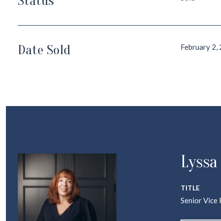
Status
Date Sold
February 2,
Lyssa
TITLE
Senior Vice 