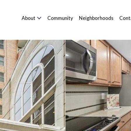
About
Community
Neighborhoods
Cont