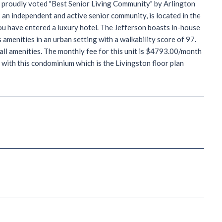
 proudly voted "Best Senior Living Community" by Arlington
 an independent and active senior community, is located in the
you have entered a luxury hotel. The Jefferson boasts in-house
amenities in an urban setting with a walkability score of 97.
all amenities. The monthly fee for this unit is $4793.00/month
with this condominium which is the Livingston floor plan