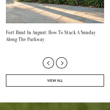
Fort Hunt In August: How To Stack A Sunday
Along The Parkway
VIEW ALL