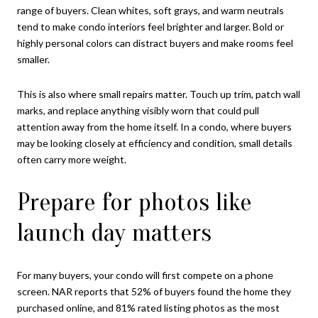
range of buyers. Clean whites, soft grays, and warm neutrals
tend to make condo interiors feel brighter and larger. Bold or
highly personal colors can distract buyers and make rooms feel
smaller.
This is also where small repairs matter. Touch up trim, patch wall
marks, and replace anything visibly worn that could pull
attention away from the home itself. In a condo, where buyers
may be looking closely at efficiency and condition, small details
often carry more weight.
Prepare for photos like
launch day matters
For many buyers, your condo will first compete on a phone
screen. NAR reports that 52% of buyers found the home they
purchased online, and 81% rated listing photos as the most