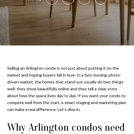
Selling an Arlington condo is not just about putting it on the
market and hoping buyers fall in love. In a fast-moving, photo-
driven market, the homes that stand out usually do two things
well: they show beautifully online and they tell a clear story
about how the space lives day to day. If you want your condo to
compete well from the start, a smart staging and marketing plan
can make a real difference. Let’s dive in.
Why Arlington condos need