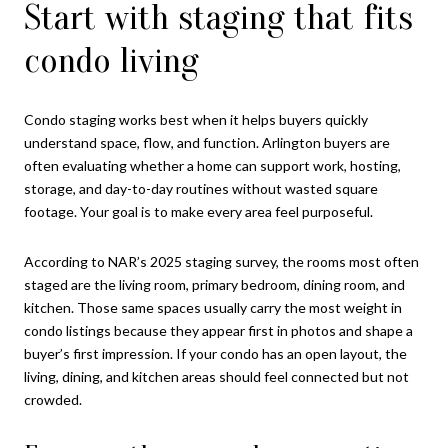
Start with staging that fits
condo living
Condo staging works best when it helps buyers quickly
understand space, flow, and function. Arlington buyers are
often evaluating whether a home can support work, hosting,
storage, and day-to-day routines without wasted square
footage. Your goal is to make every area feel purposeful.
According to NAR’s 2025 staging survey, the rooms most often
staged are the living room, primary bedroom, dining room, and
kitchen. Those same spaces usually carry the most weight in
condo listings because they appear first in photos and shape a
buyer’s first impression. If your condo has an open layout, the
living, dining, and kitchen areas should feel connected but not
crowded.