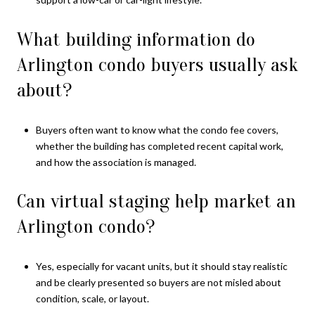
What building information do
Arlington condo buyers usually ask
about?
Buyers often want to know what the condo fee covers,
whether the building has completed recent capital work,
and how the association is managed.
Can virtual staging help market an
Arlington condo?
Yes, especially for vacant units, but it should stay realistic
and be clearly presented so buyers are not misled about
condition, scale, or layout.