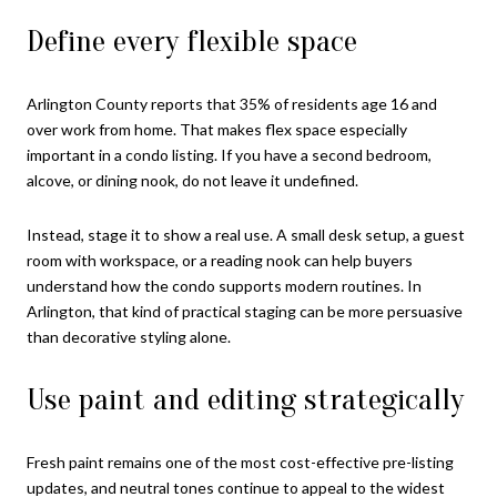
Define every flexible space
Arlington County reports that 35% of residents age 16 and
over work from home. That makes flex space especially
important in a condo listing. If you have a second bedroom,
alcove, or dining nook, do not leave it undefined.
Instead, stage it to show a real use. A small desk setup, a guest
room with workspace, or a reading nook can help buyers
understand how the condo supports modern routines. In
Arlington, that kind of practical staging can be more persuasive
than decorative styling alone.
Use paint and editing strategically
Fresh paint remains one of the most cost-effective pre-listing
updates, and neutral tones continue to appeal to the widest