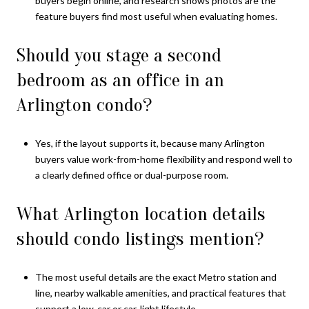
buyers begin online, and research shows photos are the
feature buyers find most useful when evaluating homes.
Should you stage a second
bedroom as an office in an
Arlington condo?
Yes, if the layout supports it, because many Arlington
buyers value work-from-home flexibility and respond well to
a clearly defined office or dual-purpose room.
What Arlington location details
should condo listings mention?
The most useful details are the exact Metro station and
line, nearby walkable amenities, and practical features that
support a low-car or car-light lifestyle.