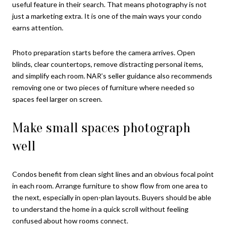
useful feature in their search. That means photography is not
just a marketing extra. It is one of the main ways your condo
earns attention.
Photo preparation starts before the camera arrives. Open
blinds, clear countertops, remove distracting personal items,
and simplify each room. NAR’s seller guidance also recommends
removing one or two pieces of furniture where needed so
spaces feel larger on screen.
Make small spaces photograph
well
Condos benefit from clean sight lines and an obvious focal point
in each room. Arrange furniture to show flow from one area to
the next, especially in open-plan layouts. Buyers should be able
to understand the home in a quick scroll without feeling
confused about how rooms connect.