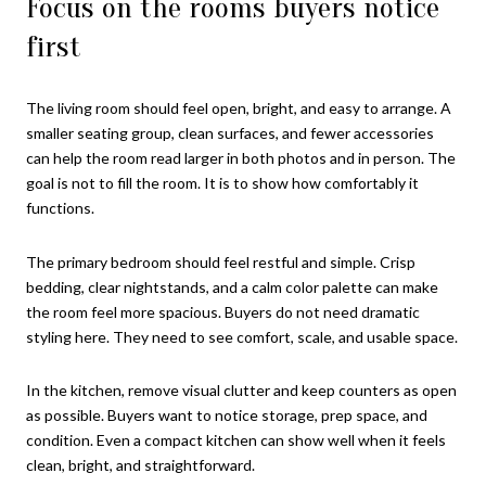
Focus on the rooms buyers notice
first
The living room should feel open, bright, and easy to arrange. A
smaller seating group, clean surfaces, and fewer accessories
can help the room read larger in both photos and in person. The
goal is not to fill the room. It is to show how comfortably it
functions.
The primary bedroom should feel restful and simple. Crisp
bedding, clear nightstands, and a calm color palette can make
the room feel more spacious. Buyers do not need dramatic
styling here. They need to see comfort, scale, and usable space.
In the kitchen, remove visual clutter and keep counters as open
as possible. Buyers want to notice storage, prep space, and
condition. Even a compact kitchen can show well when it feels
clean, bright, and straightforward.