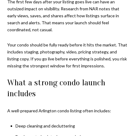
The first few days after your listing goes live can have an
outsized impact on visibility. Research from NAR notes that
early views, saves, and shares affect how listings surface in
search and alerts. That means your launch should feel
coordinated, not casual.
Your condo should be fully ready before it hits the market. That
includes staging, photography, video, pricing strategy, and
listing copy. If you go live before everything is polished, you risk
missing the strongest window for first impressions.
What a strong condo launch
includes
A well-prepared Arlington condo listing often includes:
Deep cleaning and decluttering