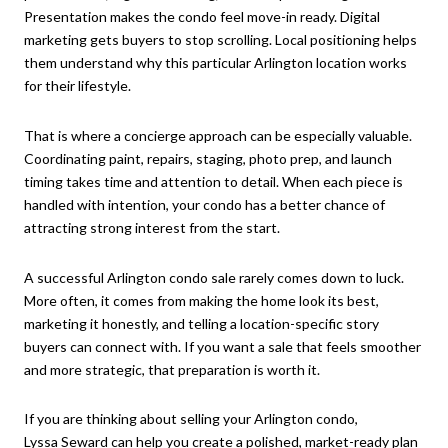
Presentation makes the condo feel move-in ready. Digital
marketing gets buyers to stop scrolling. Local positioning helps
them understand why this particular Arlington location works
for their lifestyle.
That is where a concierge approach can be especially valuable.
Coordinating paint, repairs, staging, photo prep, and launch
timing takes time and attention to detail. When each piece is
handled with intention, your condo has a better chance of
attracting strong interest from the start.
A successful Arlington condo sale rarely comes down to luck.
More often, it comes from making the home look its best,
marketing it honestly, and telling a location-specific story
buyers can connect with. If you want a sale that feels smoother
and more strategic, that preparation is worth it.
If you are thinking about selling your Arlington condo,
Lyssa Seward
can help you create a polished, market-ready plan