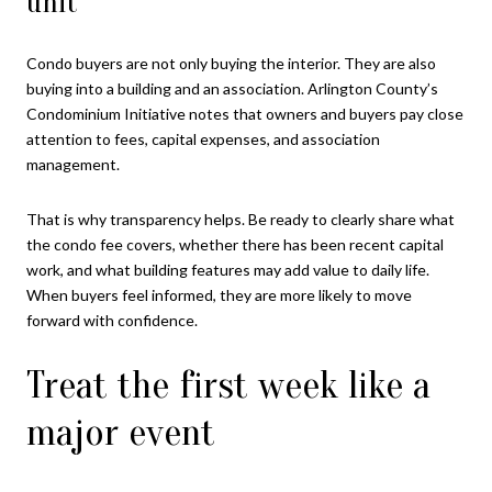
unit
Condo buyers are not only buying the interior. They are also
buying into a building and an association. Arlington County’s
Condominium Initiative notes that owners and buyers pay close
attention to fees, capital expenses, and association
management.
That is why transparency helps. Be ready to clearly share what
the condo fee covers, whether there has been recent capital
work, and what building features may add value to daily life.
When buyers feel informed, they are more likely to move
forward with confidence.
Treat the first week like a
major event