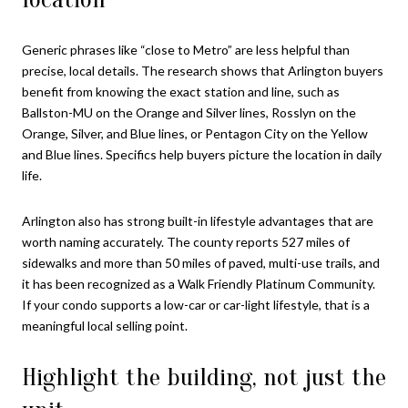
Generic phrases like “close to Metro” are less helpful than
precise, local details. The research shows that Arlington buyers
benefit from knowing the exact station and line, such as
Ballston-MU on the Orange and Silver lines, Rosslyn on the
Orange, Silver, and Blue lines, or Pentagon City on the Yellow
and Blue lines. Specifics help buyers picture the location in daily
life.
Arlington also has strong built-in lifestyle advantages that are
worth naming accurately. The county reports 527 miles of
sidewalks and more than 50 miles of paved, multi-use trails, and
it has been recognized as a Walk Friendly Platinum Community.
If your condo supports a low-car or car-light lifestyle, that is a
meaningful local selling point.
Highlight the building, not just the