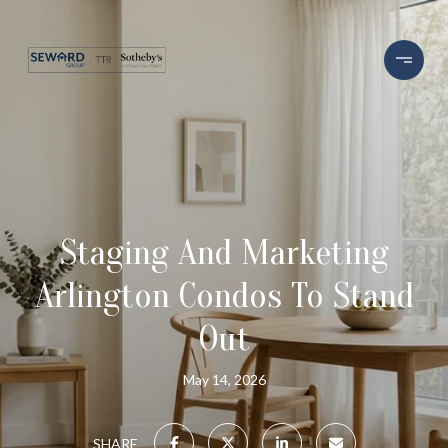
Staging And Marketing
Arlington Condos To Stand
Out
May 14, 2026
SHARE