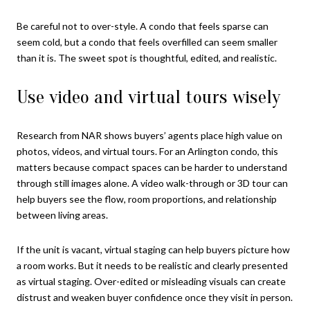
Be careful not to over-style. A condo that feels sparse can
seem cold, but a condo that feels overfilled can seem smaller
than it is. The sweet spot is thoughtful, edited, and realistic.
Use video and virtual tours wisely
Research from NAR shows buyers’ agents place high value on
photos, videos, and virtual tours. For an Arlington condo, this
matters because compact spaces can be harder to understand
through still images alone. A video walk-through or 3D tour can
help buyers see the flow, room proportions, and relationship
between living areas.
If the unit is vacant, virtual staging can help buyers picture how
a room works. But it needs to be realistic and clearly presented
as virtual staging. Over-edited or misleading visuals can create
distrust and weaken buyer confidence once they visit in person.