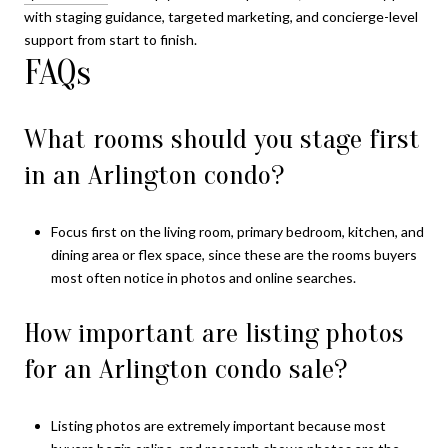
with staging guidance, targeted marketing, and concierge-level
support from start to finish.
FAQs
What rooms should you stage first
in an Arlington condo?
Focus first on the living room, primary bedroom, kitchen, and
dining area or flex space, since these are the rooms buyers
most often notice in photos and online searches.
How important are listing photos
for an Arlington condo sale?
Listing photos are extremely important because most