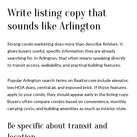
Write listing copy that
sounds like Arlington
Strong condo marketing does more than describe finishes. It
gives buyers useful, specific information they are already
searching for. In Arlington, that often means speaking directly
to transit access, walkability, and practical building features.
Popular Arlington search terms on Realtor.com include elevator,
low HOA dues, central air, and exposed brick. If those features
apply to your condo, they should appear early in the listing copy.
Buyers often compare condos based on convenience, monthly
carrying costs, and building amenities as much as interior style.
Be specific about transit and
location