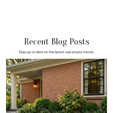
Recent Blog Posts
Stay up to date on the latest real estate trends.