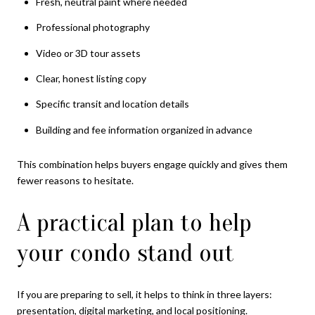
Fresh, neutral paint where needed
Professional photography
Video or 3D tour assets
Clear, honest listing copy
Specific transit and location details
Building and fee information organized in advance
This combination helps buyers engage quickly and gives them
fewer reasons to hesitate.
A practical plan to help
your condo stand out
If you are preparing to sell, it helps to think in three layers:
presentation, digital marketing, and local positioning.