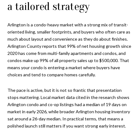
a tailored strategy
Arlington is a condo-heavy market with a strong mix of transit-
oriented living, smaller footprints, and buyers who often care as
much about layout and convenience as they do about finishes.
Arlington County reports that 99% of net housing growth since
2020 has come from multi-family apartments and condos, and
condos make up 99% of all property sales up to $500,000. That
means your condo is entering a market where buyers have
choices and tend to compare homes carefully.
The pace is active, but it is not so frantic that presentation
stops mattering. Local market data cited in the research shows
Arlington condo and co-op listings had a median of 19 days on
market in early 2026, while broader Arlington housing inventory
sat around a 26-day median. In practical terms, that means a
polished launch still matters if you want strong early interest.